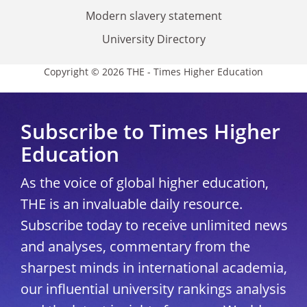
Modern slavery statement
University Directory
Copyright © 2026 THE - Times Higher Education
Subscribe to Times Higher
Education
As the voice of global higher education,
THE is an invaluable daily resource.
Subscribe today to receive unlimited news
and analyses, commentary from the
sharpest minds in international academia,
our influential university rankings analysis