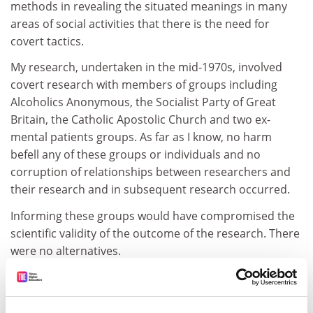
methods in revealing the situated meanings in many
areas of social activities that there is the need for
covert tactics.
My research, undertaken in the mid-1970s, involved
covert research with members of groups including
Alcoholics Anonymous, the Socialist Party of Great
Britain, the Catholic Apostolic Church and two ex-
mental patients groups. As far as I know, no harm
befell any of these groups or individuals and no
corruption of relationships between researchers and
their research and in subsequent research occurred.
Informing these groups would have compromised the
scientific validity of the outcome of the research. There
were no alternatives.
Kenneth Jones
North Berwick