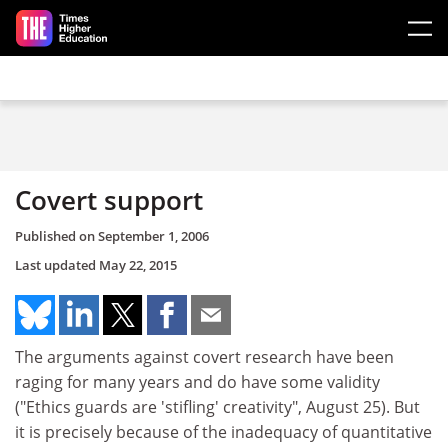
Skip to main content
Covert support
Published on
September 1, 2006
Last updated
May 22, 2015
The arguments against covert research have been
raging for many years and do have some validity
("Ethics guards are 'stifling' creativity", August 25). But
it is precisely because of the inadequacy of quantitative