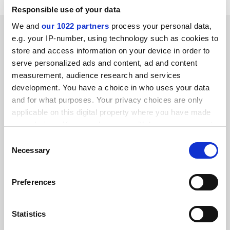
Responsible use of your data
We and
our 1022 partners
process your personal data,
SPONSORED
e.g. your IP-number, using technology such as cookies to
store and access information on your device in order to
FEATURED JOBS
serve personalized ads and content, ad and content
measurement, audience research and services
See all jobs
Update job preferences
development. You have a choice in who uses your data
and for what purposes. Your privacy choices are only
applicable on this digital property where you have made
ADVERTISEMENT
your choices. You can change or withdraw your consent
any time from the Cookie Declaration or by clicking on
Consent
the Privacy trigger icon.
Necessary
Selection
If you allow, we would also like to:
Preferences
Collect information about your geographical
location which can be accurate to within several
meters
Statistics
Identify your device by actively scanning it for