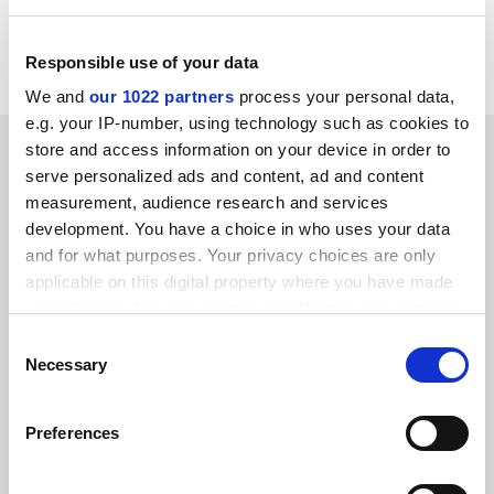
Kate Purcell
University of the West of England
Responsible use of your data
We and
our 1022 partners
process your personal data,
e.g. your IP-number, using technology such as cookies to
SPONSORED
store and access information on your device in order to
serve personalized ads and content, ad and content
measurement, audience research and services
FEATURED JOBS
development. You have a choice in who uses your data
See all jobs
Update job preferences
and for what purposes. Your privacy choices are only
applicable on this digital property where you have made
your choices. You can change or withdraw your consent
any time from the Cookie Declaration or by clicking on
ADVERTISEMENT
Consent
the Privacy trigger icon.
Necessary
Selection
If you allow, we would also like to:
Preferences
Collect information about your geographical
location which can be accurate to within several