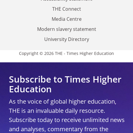
THE Connect
Media Centre
Modern slavery statement
University Directory
Copyright © 2026 THE - Times Higher Education
Subscribe to Times Higher
Education
As the voice of global higher education,
THE is an invaluable daily resource.
Subscribe today to receive unlimited news
and analyses, commentary from the