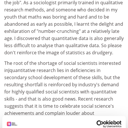
the job". As a sociologist primarily trained in qualitative
research methods, and someone who decided in my
youth that maths was boring and hard and to be
abandoned as early as possible, I learnt the delight and
exhilaration of "number-crunching" at a relatively late
age. I discovered that quantitative data is also generally
less difficult to analyse than qualitative data. So please
don't reinforce the image of statistics as drudgery.
The root of the shortage of social scientists interested
inJquantitative research lies in deficiencies in
secondary school development of these skills, but the
resulting shortfall is reinforced by industry's demand
for highly qualified social scientists with quantitative
skills - and that is also good news. Recent research
suggests that it is time to celebrate social science's
achievements and complain louder about
underfunding of social science research and training.