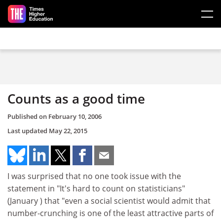
Skip to main content
Counts as a good time
Published on
February 10, 2006
Last updated
May 22, 2015
I was surprised that no one took issue with the
statement in "It's hard to count on statisticians"
(January ) that "even a social scientist would admit that
number-crunching is one of the least attractive parts of