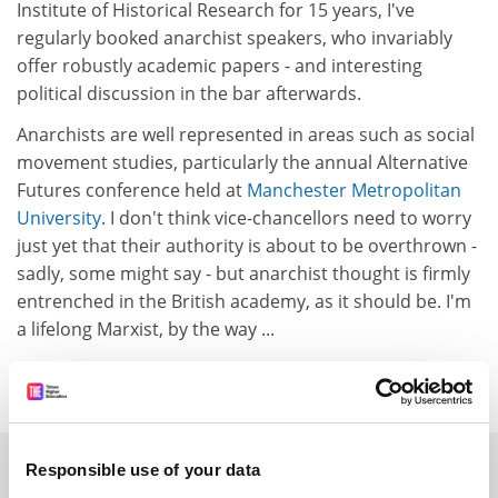
Institute of Historical Research for 15 years, I've
regularly booked anarchist speakers, who invariably
offer robustly academic papers - and interesting
political discussion in the bar afterwards.
Anarchists are well represented in areas such as social
movement studies, particularly the annual Alternative
Futures conference held at
Manchester Metropolitan
University
. I don't think vice-chancellors need to worry
just yet that their authority is about to be overthrown -
sadly, some might say - but anarchist thought is firmly
entrenched in the British academy, as it should be. I'm
a lifelong Marxist, by the way ...
Keith Flett
SPONSORED
Responsible use of your data