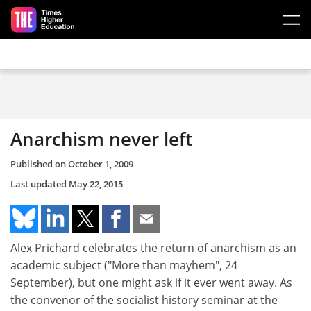
Skip to main content
Anarchism never left
Published on
October 1, 2009
Last updated
May 22, 2015
Alex Prichard celebrates the return of anarchism as an
academic subject ("More than mayhem", 24
September), but one might ask if it ever went away. As
the convenor of the socialist history seminar at the