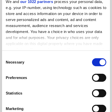
We and
our 1022 partners
process your personal data,
FEATURED JOBS
e.g. your IP-number, using technology such as cookies to
store and access information on your device in order to
See all jobs
Update job preferences
serve personalized ads and content, ad and content
measurement, audience research and services
development. You have a choice in who uses your data
ADVERTISEMENT
and for what purposes. Your privacy choices are only
applicable on this digital property where you have made
your choices. You can change or withdraw your consent
any time from the Cookie Declaration or by clicking on
Consent
the Privacy trigger icon.
Necessary
Selection
If you allow, we would also like to:
Preferences
Collect information about your geographical
location which can be accurate to within several
meters
Statistics
Identify your device by actively scanning it for
specific characteristics (fingerprinting)
Marketing
Find out more about how your personal data is processed