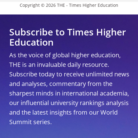
Copyright © 2026 THE - Times Higher Education
Subscribe to Times Higher
Education
As the voice of global higher education,
THE is an invaluable daily resource.
Subscribe today to receive unlimited news
and analyses, commentary from the
sharpest minds in international academia,
our influential university rankings analysis
and the latest insights from our World
Summit series.