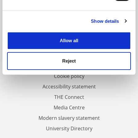
and set your preferences in the
details section
.
Show details
Cookie Notice: We use cookies to improve your
FAQs
experience. By clicking accept, you agree to our use of
Contact us
cookies. Learn more in our
Cookies Policy
Allow all
About us
Work for THE
Reject
Privacy
Cookie policy
Accessibility statement
THE Connect
Media Centre
Modern slavery statement
University Directory