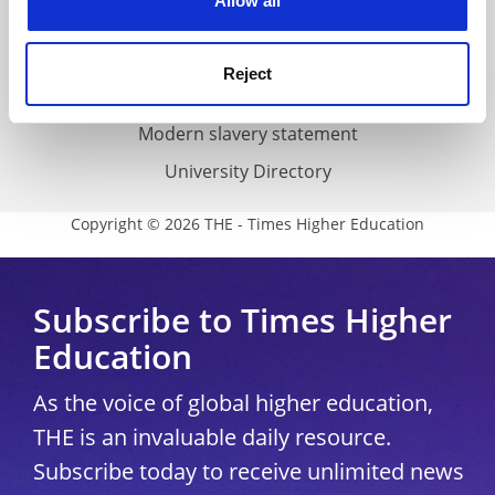
Allow all
Accessibility statement
THE Connect
Reject
Media Centre
Modern slavery statement
University Directory
Copyright © 2026 THE - Times Higher Education
Subscribe to Times Higher
Education
As the voice of global higher education,
THE is an invaluable daily resource.
Subscribe today to receive unlimited news