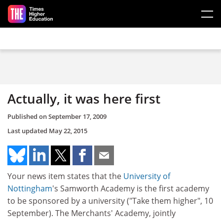
Skip to main content
Actually, it was here first
Published on
September 17, 2009
Last updated
May 22, 2015
Your news item states that the
University of
Nottingham
's Samworth Academy is the first academy
to be sponsored by a university ("Take them higher", 10
September). The Merchants' Academy, jointly