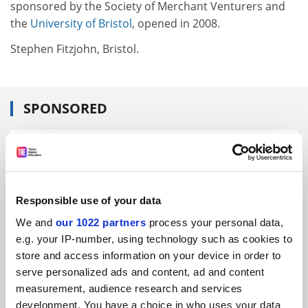
sponsored by the Society of Merchant Venturers and
the
University of Bristol
, opened in 2008.
Stephen Fitzjohn, Bristol.
SPONSORED
FEATURED JOBS
See all jobs
Update job preferences
Responsible use of your data
We and
our 1022 partners
process your personal data,
ADVERTISEMENT
e.g. your IP-number, using technology such as cookies to
store and access information on your device in order to
serve personalized ads and content, ad and content
measurement, audience research and services
development. You have a choice in who uses your data