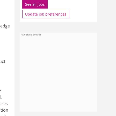
See all jobs
Update job preferences
wledge
ADVERTISEMENT
uct.
e
l,
nores
ution