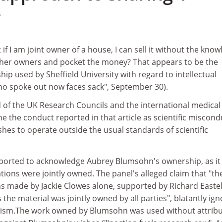
5
if I am joint owner of a house, I can sell it without the kno
ther owners and pocket the money? That appears to be the
hip used by Sheffield University with regard to intellectual
o spoke out now faces sack", September 30).
 of the UK Research Councils and the international medical
e the conduct reported in that article as scientific miscond
shes to operate outside the usual standards of scientific
eported to acknowledge Aubrey Blumsohn's ownership, as it
ations were jointly owned. The panel's alleged claim that "th
s made by Jackie Clowes alone, supported by Richard Eastel
 the material was jointly owned by all parties", blatantly ig
iarism.The work owned by Blumsohn was used without attrib