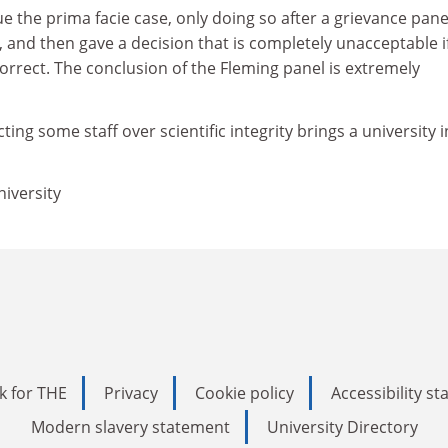
ue the prima facie case, only doing so after a grievance pane
, and then gave a decision that is completely unacceptable i
 correct. The conclusion of the Fleming panel is extremely
cting some staff over scientific integrity brings a university 
iversity
k for THE
Privacy
Cookie policy
Accessibility s
Modern slavery statement
University Directory