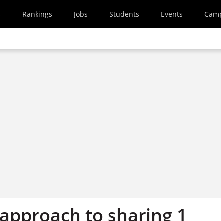
s
Rankings
Jobs
Students
Events
Cam
 approach to sharing 1