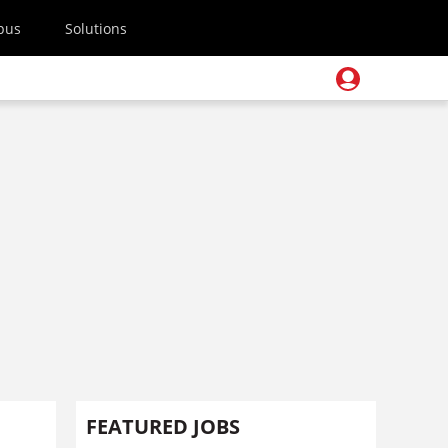
pus
Solutions
FEATURED JOBS