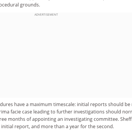
rocedural grounds.
ADVERTISEMENT
dures have a maximum timescale: initial reports should b
ima facie case leading to further investigations should nor
ree months of appointing an investigating committee. Sheff
 initial report, and more than a year for the second.