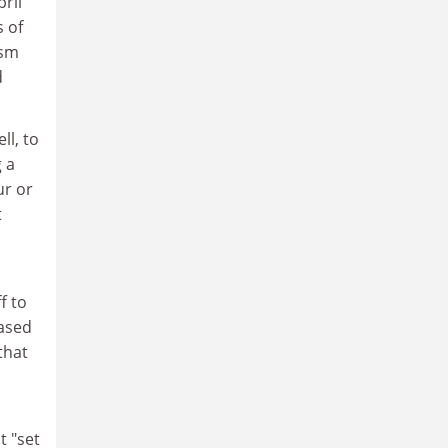
ril
s of
ism
d
ll, to
g a
ur or
t
f to
based
that
t "set