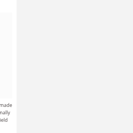
e made
mally
ield