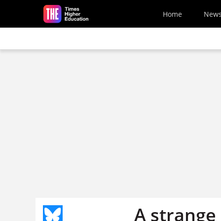
Skip to main content
Home
New
A strange