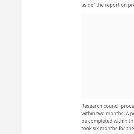
aside" the report on p
Research council proce
within two months. A pr
be completed within th
took six months for the