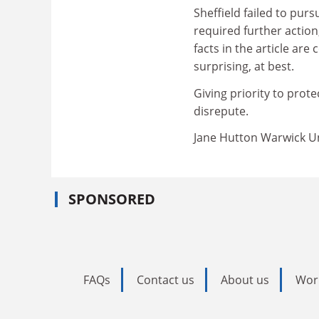
Sheffield failed to purs
required further action
facts in the article are
surprising, at best.
Giving priority to prote
disrepute.
Jane Hutton Warwick Un
SPONSORED
FAQs
Contact us
About us
Wor