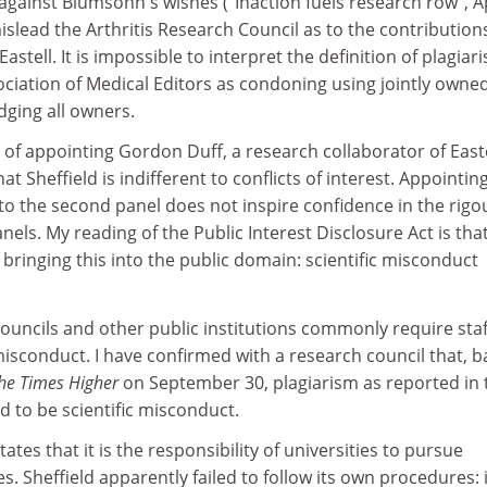
against Blumsohn's wishes ("Inaction fuels research row", Ap
islead the Arthritis Research Council as to the contribution
tell. It is impossible to interpret the definition of plagiar
ciation of Medical Editors as condoning using jointly owne
ging all owners.
y of appointing Gordon Duff, a research collaborator of Easte
at Sheffield is indifferent to conflicts of interest. Appointin
r to the second panel does not inspire confidence in the rigo
els. My reading of the Public Interest Disclosure Act is tha
 bringing this into the public domain: scientific misconduct
councils and other public institutions commonly require staf
isconduct. I have confirmed with a research council that, 
he Times Higher
on September 30, plagiarism as reported in 
 to be scientific misconduct.
tes that it is the responsibility of universities to pursue
. Sheffield apparently failed to follow its own procedures: i