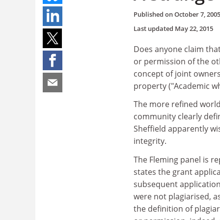
Published on
October 7, 200
Last updated
May 22, 2015
Does anyone claim that 
or permission of the o
concept of joint owners
property ("Academic wh
The more refined world
community clearly defin
Sheffield apparently wi
integrity.
The Fleming panel is r
states the grant applic
subsequent application
were not plagiarised, as
the definition of plag