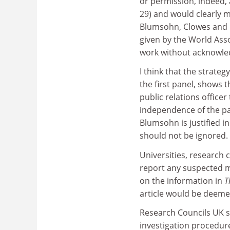
or permission, indeed, 
29) and would clearly m
Blumsohn, Clowes and Eas
given by the World Asso
work without acknowled
I think that the strateg
the first panel, shows th
public relations office
independence of the pan
Blumsohn is justified in
should not be ignored.
Universities, research 
report any suspected m
on the information in
T
article would be deemed
Research Councils UK sta
investigation procedures