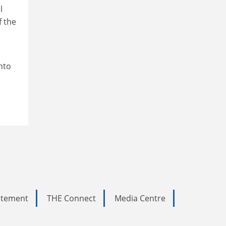
l
f the
into
tatement
THE Connect
Media Centre