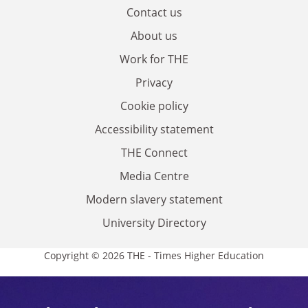
Contact us
About us
Work for THE
Privacy
Cookie policy
Accessibility statement
THE Connect
Media Centre
Modern slavery statement
University Directory
Copyright © 2026 THE - Times Higher Education