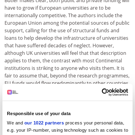
Butler makes clear, both public and private funding will
have to grow if European universities are to be
internationally competitive. The authors include the
European Union among the potential sources of public
support, calling for the use of structural funds and
loans to help develop the infrastructure of universities
that have suffered decades of neglect. However,
although UK universities will feel that that description
applies to them, the contrast with most Continental
institutions is striking to anyone who visits them. It is
fair to assume that, beyond the research programmes,
EU funds would flow predominantly to other countries.
Universities in the UK have a head start on most of
their Continental rivals, despite being funded less
generously, and are well placed to lead the European
Responsible use of your data
challenge. But the comparisons that matter to Mr
We and
our 1022 partners
process your personal data,
Brown are global, not local. His analysis of the sector's
e.g. your IP-number, using technology such as cookies to
funding needs is reassuring; the task for higher