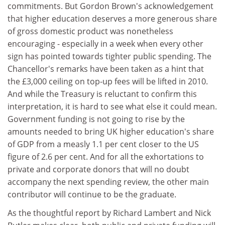
commitments. But Gordon Brown's acknowledgement
that higher education deserves a more generous share
of gross domestic product was nonetheless
encouraging - especially in a week when every other
sign has pointed towards tighter public spending. The
Chancellor's remarks have been taken as a hint that
the £3,000 ceiling on top-up fees will be lifted in 2010.
And while the Treasury is reluctant to confirm this
interpretation, it is hard to see what else it could mean.
Government funding is not going to rise by the
amounts needed to bring UK higher education's share
of GDP from a measly 1.1 per cent closer to the US
figure of 2.6 per cent. And for all the exhortations to
private and corporate donors that will no doubt
accompany the next spending review, the other main
contributor will continue to be the graduate.
As the thoughtful report by Richard Lambert and Nick