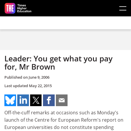
Skip to main content
Leader: You get what you pay
for, Mr Brown
Published on
June 9, 2006
Last updated
May 22, 2015
Off-the-cuff remarks at occasions such as Monday's
launch of the Centre for European Reform's report on
European universities do not constitute spending