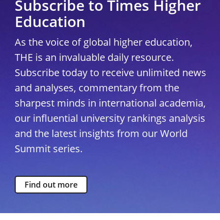
Subscribe to Times Higher
Education
As the voice of global higher education,
THE is an invaluable daily resource.
Subscribe today to receive unlimited news
and analyses, commentary from the
sharpest minds in international academia,
our influential university rankings analysis
and the latest insights from our World
Summit series.
Find out more