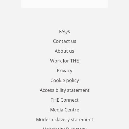
FAQs
Contact us
About us
Work for THE
Privacy
Cookie policy
Accessibility statement
THE Connect
Media Centre
Modern slavery statement