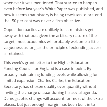
whenever it was mentioned. That started to happen
even before last year's White Paper was published, and
now it seems that history is being rewritten to pretend
that 50 per cent was never a firm objective.
Opposition parties are unlikely to let ministers get
away with that but, given the arbitrary nature of the
target, most academics will probably welcome a little
vagueness as long as the principle of extending access
is retained.
This week's grant letter to the Higher Education
Funding Council for England is a case in point. By
broadly maintaining funding levels while allowing for
limited expansion, Charles Clarke, the Education
Secretary, has chosen quality over quantity without
inviting the charge of abandoning his social agenda.
Demographic change will account for most of the extra
places, but just enough margin has been built in to