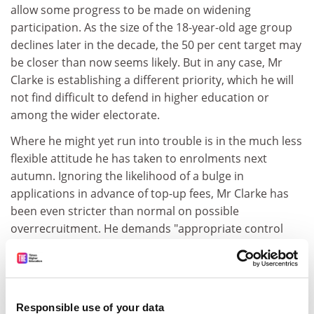
allow some progress to be made on widening
participation. As the size of the 18-year-old age group
declines later in the decade, the 50 per cent target may
be closer than now seems likely. But in any case, Mr
Clarke is establishing a different priority, which he will
not find difficult to defend in higher education or
among the wider electorate.
Where he might yet run into trouble is in the much less
flexible attitude he has taken to enrolments next
autumn. Ignoring the likelihood of a bulge in
applications in advance of top-up fees, Mr Clarke has
been even stricter than normal on possible
overrecruitment. He demands "appropriate control
over student numbers" and warns that the sector may
pay with next year's grant if this is not forthcoming. But
what will be appropriate if applications increase
substantially? What will the Government's principles of
Responsible use of your data