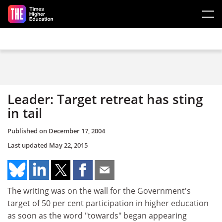
Skip to main content
Leader: Target retreat has sting
in tail
Published on
December 17, 2004
Last updated
May 22, 2015
The writing was on the wall for the Government's
target of 50 per cent participation in higher education
as soon as the word "towards" began appearing