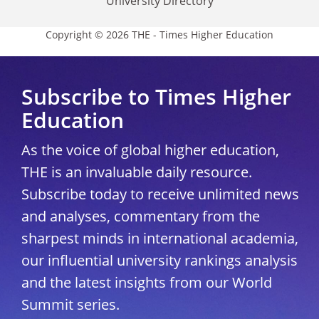
University Directory
Copyright © 2026 THE - Times Higher Education
Subscribe to Times Higher
Education
As the voice of global higher education,
THE is an invaluable daily resource.
Subscribe today to receive unlimited news
and analyses, commentary from the
sharpest minds in international academia,
our influential university rankings analysis
and the latest insights from our World
Summit series.