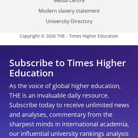
Media Centre
Modern slavery statement
University Directory
Copyright © 2026 THE - Times Higher Education
Subscribe to Times Higher
Education
As the voice of global higher education,
THE is an invaluable daily resource.
Subscribe today to receive unlimited news
and analyses, commentary from the
sharpest minds in international academia,
our influential university rankings analysis