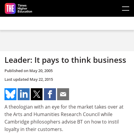
Skip to main content
Leader: It pays to think business
Published on
May 20, 2005
Last updated
May 22, 2015
A theologian with an eye for the market takes over at
the Arts and Humanities Research Council while
Cambridge philosophers advise BT on how to instil
loyalty in their customers.