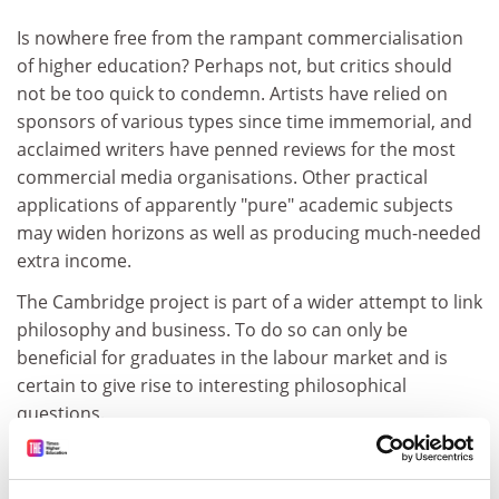
Is nowhere free from the rampant commercialisation
of higher education? Perhaps not, but critics should
not be too quick to condemn. Artists have relied on
sponsors of various types since time immemorial, and
acclaimed writers have penned reviews for the most
commercial media organisations. Other practical
applications of apparently "pure" academic subjects
may widen horizons as well as producing much-needed
extra income.
The Cambridge project is part of a wider attempt to link
philosophy and business. To do so can only be
beneficial for graduates in the labour market and is
certain to give rise to interesting philosophical
questions.
The philosophers can look after themselves when
questions of integrity arise.