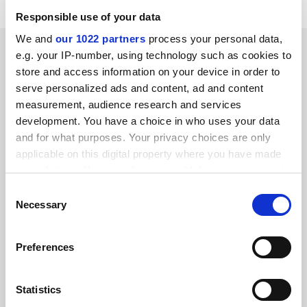
Responsible use of your data
We and
our 1022 partners
process your personal data,
SPONSORED
e.g. your IP-number, using technology such as cookies to
store and access information on your device in order to
FEATURED JOBS
serve personalized ads and content, ad and content
measurement, audience research and services
See all jobs
Update job preferences
development. You have a choice in who uses your data
and for what purposes. Your privacy choices are only
applicable on this digital property where you have made
ADVERTISEMENT
your choices. You can change or withdraw your consent
any time from the Cookie Declaration or by clicking on
Consent
the Privacy trigger icon.
Necessary
Selection
If you allow, we would also like to:
Preferences
Collect information about your geographical
location which can be accurate to within several
meters
Statistics
Identify your device by actively scanning it for