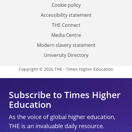
Cookie policy
Accessibility statement
THE Connect
Media Centre
Modern slavery statement
University Directory
Copyright © 2026 THE - Times Higher Education
Subscribe to Times Higher
Education
As the voice of global higher education,
THE is an invaluable daily resource.