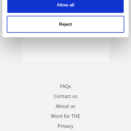
cookies. Learn more in our
Cookies Policy
Allow all
Reject
FAQs
Contact us
About us
Work for THE
Privacy