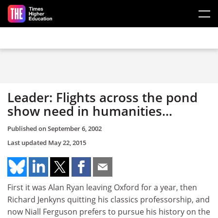
Skip to main content
Leader: Flights across the pond
show need in humanities...
Published on
September 6, 2002
Last updated
May 22, 2015
First it was Alan Ryan leaving Oxford for a year, then
Richard Jenkyns quitting his classics professorship, and
now Niall Ferguson prefers to pursue his history on the