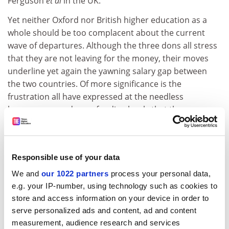
Ferguson
et al
in the UK.
Yet neither Oxford nor British higher education as a
whole should be too complacent about the current
wave of departures. Although the three dons all stress
that they are not leaving for the money, their moves
underline yet again the yawning salary gap between
the two countries. Of more significance is the
frustration all have expressed at the needless
bureaucracy and poor funding levels that they see
holding back leading universities.
The other, less obvious common thread is that all
three are from the arts and social sciences. The
Responsible use of your data
traditional image of the brain drain, associated with
We and
our 1022 partners
process your personal data,
scientists lured away with promises of vast research
e.g. your IP-number, using technology such as cookies to
teams and gleaming equipment, is being turned on its
store and access information on your device in order to
head. Recent funding programmes and the
serve personalized ads and content, ad and content
government's promise of increased spending over the
measurement, audience research and services