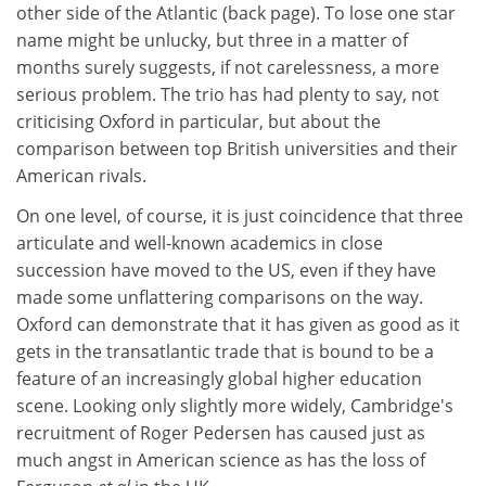
other side of the Atlantic (back page). To lose one star
name might be unlucky, but three in a matter of
months surely suggests, if not carelessness, a more
serious problem. The trio has had plenty to say, not
criticising Oxford in particular, but about the
comparison between top British universities and their
American rivals.
On one level, of course, it is just coincidence that three
articulate and well-known academics in close
succession have moved to the US, even if they have
made some unflattering comparisons on the way.
Oxford can demonstrate that it has given as good as it
gets in the transatlantic trade that is bound to be a
feature of an increasingly global higher education
scene. Looking only slightly more widely, Cambridge's
recruitment of Roger Pedersen has caused just as
much angst in American science as has the loss of