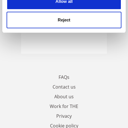
Allow all
Reject
FAQs
Contact us
About us
Work for THE
Privacy
Cookie policy