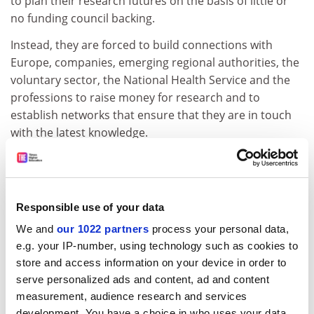
to plan their research futures on the basis of little or
no funding council backing.
Instead, they are forced to build connections with
Europe, companies, emerging regional authorities, the
voluntary sector, the National Health Service and the
professions to raise money for research and to
establish networks that ensure that they are in touch
with the latest knowledge.
Building up research piecemeal without funding
council backing will produce academics who stay
connected to the outside world and to the student
Responsible use of your data
body, which ought to improve the students'
employability as well as their university experience. The
We and
our 1022 partners
process your personal data,
disadvantage is that assembling a DIY research
e.g. your IP-number, using technology such as cookies to
programme risks departments getting uncomfortably
store and access information on your device in order to
close to funders they cannot afford to annoy, and
serve personalized ads and content, ad and content
measurement, audience research and services
performing business consultancy instead of research.
development. You have a choice in who uses your data