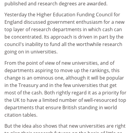
published and research degrees are awarded.
Yesterday the Higher Education Funding Council for
England discussed government enthusiasm for a new
top layer of research departments in which cash can
be concentrated. Its approach is driven in part by the
council's inability to fund all the worthwhile research
going on in universities.
From the point of view of new universities, and of
departments aspiring to move up the rankings, this
change is an ominous one, although it will be popular
in the Treasury and in the few universities that get
most of the cash. Both rightly regard it as a priority for
the UK to have a limited number of well-resourced top
departments that ensure British standing in world
citation tables.
But the idea also shows that new universities are right