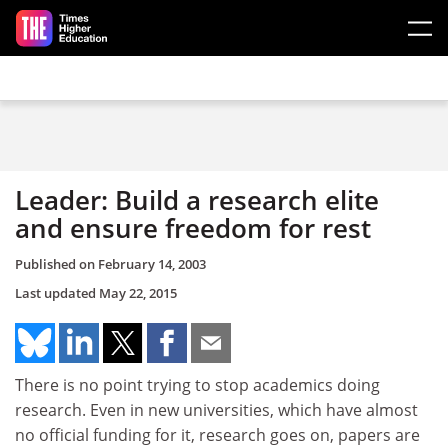
Skip to main content
Leader: Build a research elite
and ensure freedom for rest
Published on
February 14, 2003
Last updated
May 22, 2015
There is no point trying to stop academics doing
research. Even in new universities, which have almost
no official funding for it, research goes on, papers are