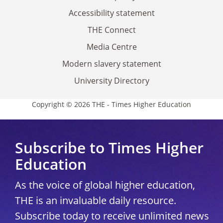
Accessibility statement
THE Connect
Media Centre
Modern slavery statement
University Directory
Copyright © 2026 THE - Times Higher Education
Subscribe to Times Higher
Education
As the voice of global higher education,
THE is an invaluable daily resource.
Subscribe today to receive unlimited news