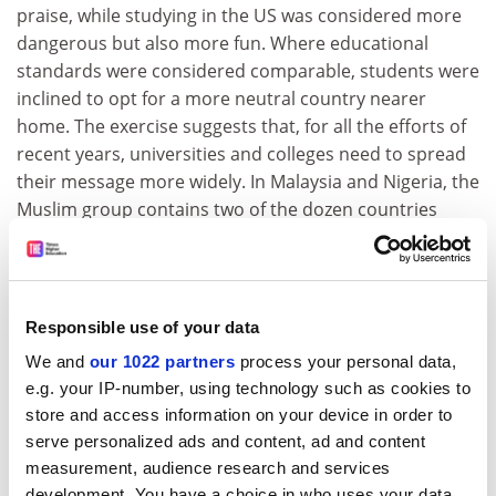
praise, while studying in the US was considered more
dangerous but also more fun. Where educational
standards were considered comparable, students were
inclined to opt for a more neutral country nearer
home. The exercise suggests that, for all the efforts of
recent years, universities and colleges need to spread
their message more widely. In Malaysia and Nigeria, the
Muslim group contains two of the dozen countries
currently sending the largest number of students to
Britain, as well as natural constituents such as Pakistan
and Bangladesh.
Responsible use of your data
Mr Blair is pushing on an open door in exhorting
universities to recruit more overseas students. They
We and
our 1022 partners
process your personal data,
have always seen the benefits of an internationally
e.g. your IP-number, using technology such as cookies to
diverse student population. The latest applications give
store and access information on your device in order to
cause for optimism, with demand increasing from
serve personalized ads and content, ad and content
measurement, audience research and services
Malaysia, Nigeria and Pakistan. But those surveyed by
development. You have a choice in who uses your data