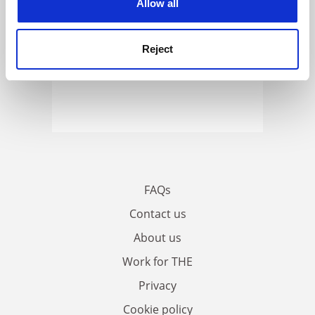
Allow all
Reject
FAQs
Contact us
About us
Work for THE
Privacy
Cookie policy