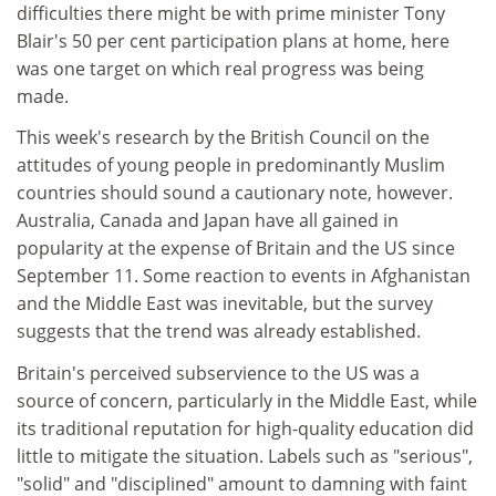
difficulties there might be with prime minister Tony
Blair's 50 per cent participation plans at home, here
was one target on which real progress was being
made.
This week's research by the British Council on the
attitudes of young people in predominantly Muslim
countries should sound a cautionary note, however.
Australia, Canada and Japan have all gained in
popularity at the expense of Britain and the US since
September 11. Some reaction to events in Afghanistan
and the Middle East was inevitable, but the survey
suggests that the trend was already established.
Britain's perceived subservience to the US was a
source of concern, particularly in the Middle East, while
its traditional reputation for high-quality education did
little to mitigate the situation. Labels such as "serious",
"solid" and "disciplined" amount to damning with faint