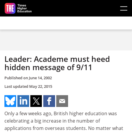
Skip to main content
Leader: Academe must heed
hidden message of 9/11
Published on
June 14, 2002
Last updated
May 22, 2015
Only a few weeks ago, British higher education was
celebrating a big increase in the number of
applications from overseas students. No matter what