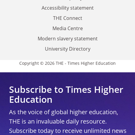
Accessibility statement
THE Connect
Media Centre
Modern slavery statement
University Directory
Copyright © 2026 THE - Times Higher Education
Subscribe to Times Higher
Education
As the voice of global higher education,
THE is an invaluable daily resource.
Subscribe today to receive unlimited news