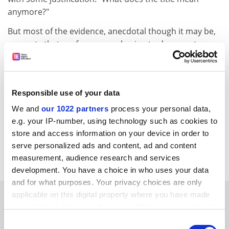
anymore?"
But most of the evidence, anecdotal though it may be,
suggests that professors are having to do more to
earn their title than their predecessors. UK universities
still guard the title jealously and a professorship
remains something to aspire to.
Responsible use of your data
The great thing about the recent trend, however,
We and
our 1022 partners
process your personal data,
witnessed by this week's figures, is that more brilliant
e.g. your IP-number, using technology such as cookies to
and hard-working staff than ever before now have a
store and access information on your device in order to
realistic chance of achieving the ultimate academic
serve personalized ads and content, ad and content
career goal.
measurement, audience research and services
development. You have a choice in who uses your data
and for what purposes. Your privacy choices are only
SPONSORED
applicable on this digital property where you have made
your choices. You can change or withdraw your consent
any time from the Cookie Declaration or by clicking on
Consent
FEATURED JOBS