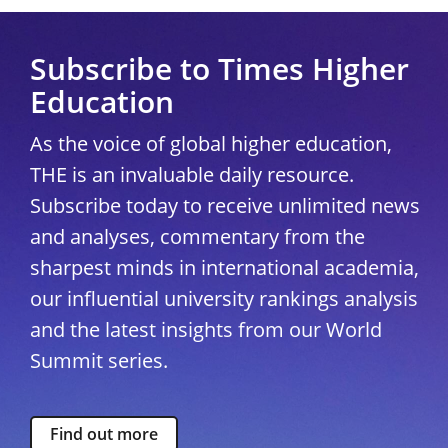
Subscribe to Times Higher
Education
As the voice of global higher education,
THE is an invaluable daily resource.
Subscribe today to receive unlimited news
and analyses, commentary from the
sharpest minds in international academia,
our influential university rankings analysis
and the latest insights from our World
Summit series.
Find out more