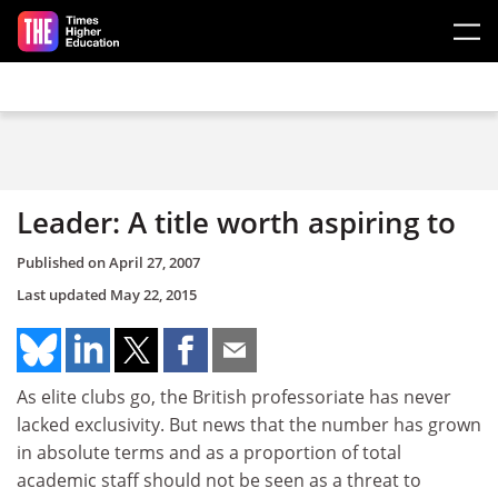
Skip to main content
Leader: A title worth aspiring to
Published on
April 27, 2007
Last updated
May 22, 2015
As elite clubs go, the British professoriate has never
lacked exclusivity. But news that the number has grown
in absolute terms and as a proportion of total
academic staff should not be seen as a threat to