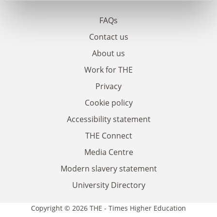
FAQs
Contact us
About us
Work for THE
Privacy
Cookie policy
Accessibility statement
THE Connect
Media Centre
Modern slavery statement
University Directory
Copyright © 2026 THE - Times Higher Education