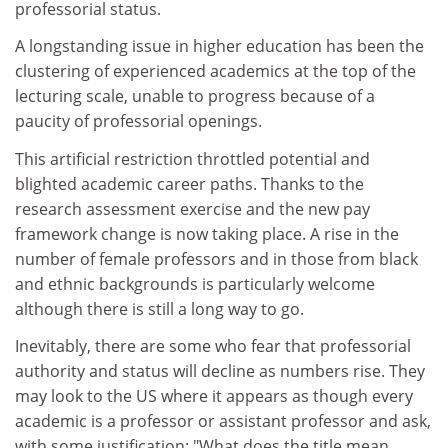
professorial status.
A longstanding issue in higher education has been the
clustering of experienced academics at the top of the
lecturing scale, unable to progress because of a
paucity of professorial openings.
This artificial restriction throttled potential and
blighted academic career paths. Thanks to the
research assessment exercise and the new pay
framework change is now taking place. A rise in the
number of female professors and in those from black
and ethnic backgrounds is particularly welcome
although there is still a long way to go.
Inevitably, there are some who fear that professorial
authority and status will decline as numbers rise. They
may look to the US where it appears as though every
academic is a professor or assistant professor and ask,
with some justification: "What does the title mean