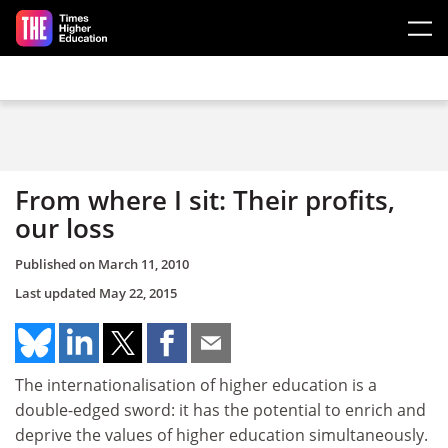
Skip to main content
From where I sit: Their profits,
our loss
Published on
March 11, 2010
Last updated
May 22, 2015
The internationalisation of higher education is a
double-edged sword: it has the potential to enrich and
deprive the values of higher education simultaneously.