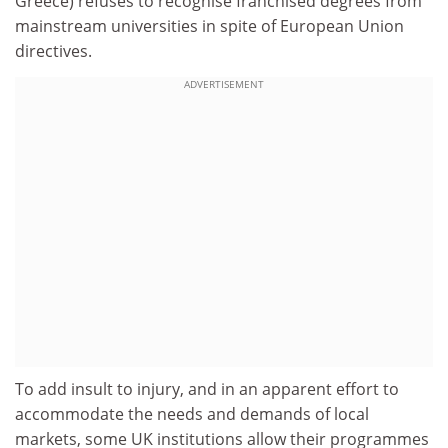
Greece) refuses to recognise franchised degrees from
mainstream universities in spite of European Union
directives.
ADVERTISEMENT
To add insult to injury, and in an apparent effort to
accommodate the needs and demands of local
markets, some UK institutions allow their programmes