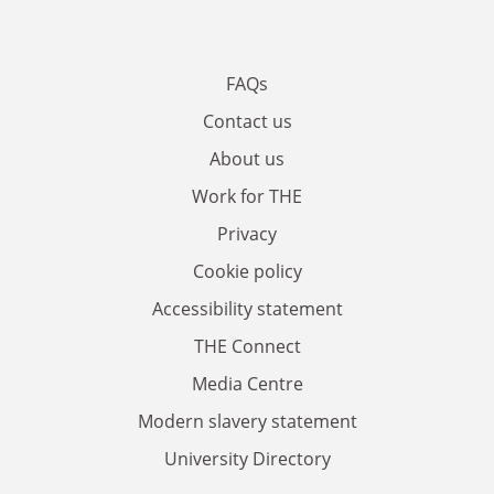
FAQs
Contact us
About us
Work for THE
Privacy
Cookie policy
Accessibility statement
THE Connect
Media Centre
Modern slavery statement
University Directory