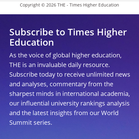
Copyright © 2026 THE - Times Higher Education
Subscribe to Times Higher
Education
As the voice of global higher education,
THE is an invaluable daily resource.
Subscribe today to receive unlimited news
and analyses, commentary from the
sharpest minds in international academia,
our influential university rankings analysis
and the latest insights from our World
Summit series.