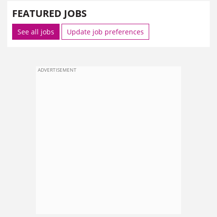
FEATURED JOBS
See all jobs
Update job preferences
ADVERTISEMENT