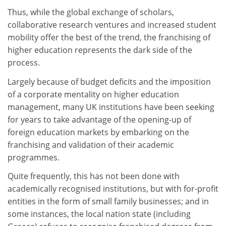
Thus, while the global exchange of scholars,
collaborative research ventures and increased student
mobility offer the best of the trend, the franchising of
higher education represents the dark side of the
process.
Largely because of budget deficits and the imposition
of a corporate mentality on higher education
management, many UK institutions have been seeking
for years to take advantage of the opening-up of
foreign education markets by embarking on the
franchising and validation of their academic
programmes.
Quite frequently, this has not been done with
academically recognised institutions, but with for-profit
entities in the form of small family businesses; and in
some instances, the local nation state (including