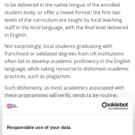
to be delivered in the native tongue of the enrolled
student body, or offer a mixed format: the first two
levels of the curriculum are taught by local teaching
staff in the local language, with the final level delivered
in English.
Not surprisingly, local students graduating with
franchised or validated degrees from UK institutions
often fail to develop academic proficiency in the English
language, while taking recourse to dishonest academic
practices, such as plagiarism.
Such dishonesty, as most academics associated with
these programmes will verify, tends to be routine,
frequently taking place with the sometimes overt,
sometimes covert encouragement of the commercial
enterprises that deliver the programmes.
Responsible use of your data
The global financial crisis has revealed how destructive