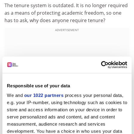
The tenure system is outdated. It is no longer required
as a means of protecting academic freedom, so one
has to ask, why does anyone require tenure?
ADVERTISEMENT
Responsible use of your data
We and
our 1022 partners
process your personal data,
e.g. your IP-number, using technology such as cookies to
store and access information on your device in order to
serve personalized ads and content, ad and content
Yet, with hundreds of thousands of tenured faculty all
measurement, audience research and services
over the world, it is rare to encounter criticism of a
development. You have a choice in who uses your data