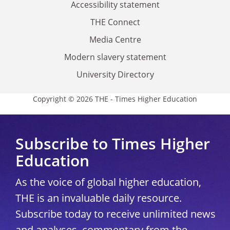
Accessibility statement
THE Connect
Media Centre
Modern slavery statement
University Directory
Copyright © 2026 THE - Times Higher Education
Subscribe to Times Higher
Education
As the voice of global higher education,
THE is an invaluable daily resource.
Subscribe today to receive unlimited news
and analyses, commentary from the