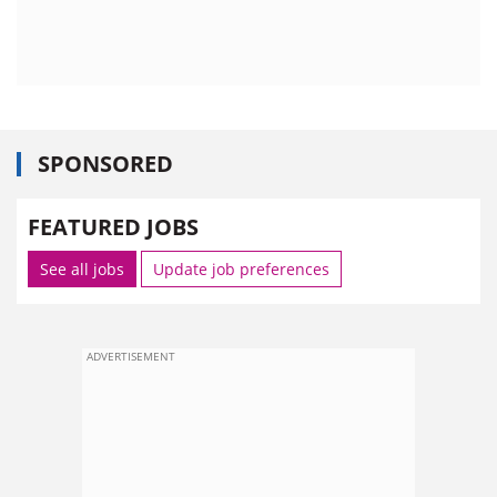
SPONSORED
FEATURED JOBS
See all jobs
Update job preferences
ADVERTISEMENT