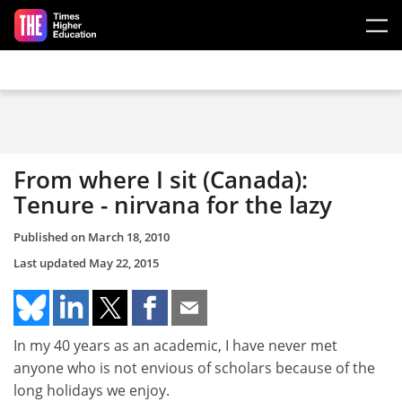
Skip to main content
From where I sit (Canada):
Tenure - nirvana for the lazy
Published on
March 18, 2010
Last updated
May 22, 2015
In my 40 years as an academic, I have never met
anyone who is not envious of scholars because of the
long holidays we enjoy.