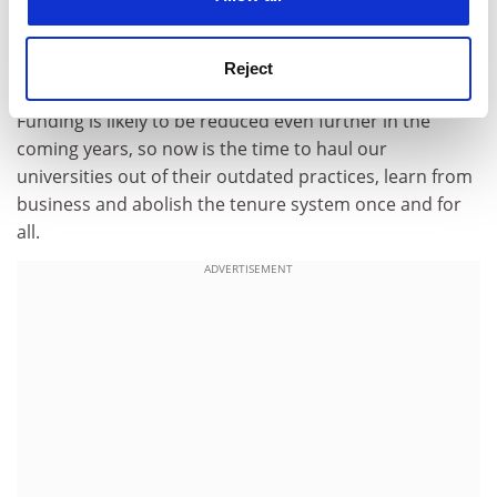
underperformers?
I am convinced that our universities must modernise
Reject
and become productivity-oriented.
Funding is likely to be reduced even further in the
coming years, so now is the time to haul our
universities out of their outdated practices, learn from
business and abolish the tenure system once and for
all.
ADVERTISEMENT