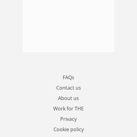
FAQs
Contact us
About us
Work for THE
Privacy
Cookie policy