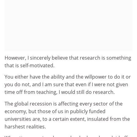
However, I sincerely believe that research is something
that is self-motivated.
You either have the ability and the willpower to do it or
you do not, and I am sure that even if I were not given
time off from teaching, I would still do research.
The global recession is affecting every sector of the
economy, but those of us in publicly funded
universities are, to a certain extent, insulated from the
harshest realities.