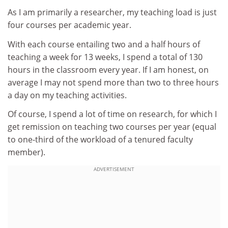
As I am primarily a researcher, my teaching load is just
four courses per academic year.
With each course entailing two and a half hours of
teaching a week for 13 weeks, I spend a total of 130
hours in the classroom every year. If I am honest, on
average I may not spend more than two to three hours
a day on my teaching activities.
Of course, I spend a lot of time on research, for which I
get remission on teaching two courses per year (equal
to one-third of the workload of a tenured faculty
member).
ADVERTISEMENT