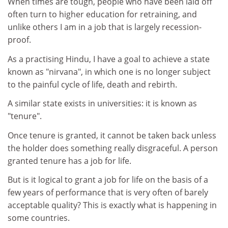
When times are tough, people who have been laid off
often turn to higher education for retraining, and
unlike others I am in a job that is largely recession-
proof.
As a practising Hindu, I have a goal to achieve a state
known as "nirvana", in which one is no longer subject
to the painful cycle of life, death and rebirth.
A similar state exists in universities: it is known as
"tenure".
Once tenure is granted, it cannot be taken back unless
the holder does something really disgraceful. A person
granted tenure has a job for life.
But is it logical to grant a job for life on the basis of a
few years of performance that is very often of barely
acceptable quality? This is exactly what is happening in
some countries.