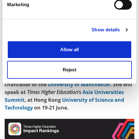
Marketing
Find out more about how your personal data is processed
Universities must grasp the opportunities of working
and set your preferences in the
details section
.
with the commercial world, training our students to be
the next generation of entrepreneurs and supporting
Show details
Cookie Notice: We use cookies to improve your
staff who want to develop commercial enterprises. But
experience. By clicking accept, you agree to our use of
they should do so with their eyes open. Turning great
cookies. Learn more in our
Cookies Policy
universities into second-rate companies – as one
Allow all
former head of research and development at a major
multinational put it – would benefit no one.
Reject
Dame Nancy Rothwell is president and vice-
chancellor of the
University of Manchester
. She will
speak at
Times Higher Education
’s
Asia Universities
Summit
, at Hong Kong
University of Science and
Technology
on 19-21 June.