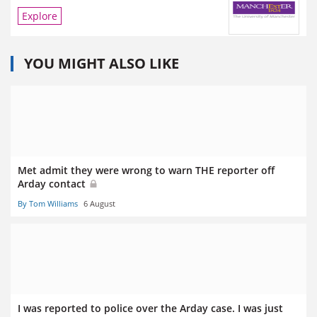
Explore
YOU MIGHT ALSO LIKE
Met admit they were wrong to warn THE reporter off
Arday contact
By Tom Williams
6 August
I was reported to police over the Arday case. I was just