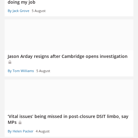
doing my job
By Jack Grove
5 August
Jason Arday resigns after Cambridge opens investigation
By Tom Williams
5 August
‘Vital issues’ being missed in post-closure DSIT limbo, say
MPs
By Helen Packer
4 August