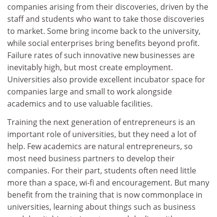
companies arising from their discoveries, driven by the
staff and students who want to take those discoveries
to market. Some bring income back to the university,
while social enterprises bring benefits beyond profit.
Failure rates of such innovative new businesses are
inevitably high, but most create employment.
Universities also provide excellent incubator space for
companies large and small to work alongside
academics and to use valuable facilities.
Training the next generation of entrepreneurs is an
important role of universities, but they need a lot of
help. Few academics are natural entrepreneurs, so
most need business partners to develop their
companies. For their part, students often need little
more than a space, wi-fi and encouragement. But many
benefit from the training that is now commonplace in
universities, learning about things such as business