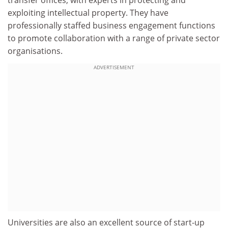
exploiting intellectual property. They have
professionally staffed business engagement functions
to promote collaboration with a range of private sector
organisations.
ADVERTISEMENT
Universities are also an excellent source of start-up