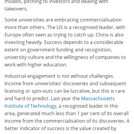
models, pitching to investors and dealing with
takeovers.
Some universities are embracing commercialisation
more than others. The US is a recognised leader, with
Europe often seen as trying to catch up. China is also
investing heavily. Success depends to a considerable
extent on government funding and recognition,
university culture and the willingness of companies to
work with higher education.
Industrial engagement is not without challenges.
Income from universities’ discoveries and subsequent
licensing or spin-outs can be lucrative, but this is rare
and hard to predict. Last year the
Massachusetts
Institute of Technology
, a recognised leader in this
area, generated much less than 1 per cent of its overall
income from the commercialisation of its discoveries. A
better indicator of success is the value created by