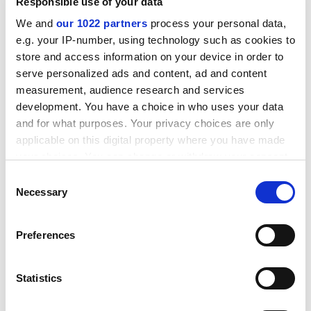
Responsible use of your data
We and
our 1022 partners
process your personal data,
e.g. your IP-number, using technology such as cookies to
store and access information on your device in order to
serve personalized ads and content, ad and content
measurement, audience research and services
development. You have a choice in who uses your data
and for what purposes. Your privacy choices are only
applicable on this digital property where you have made
your choices. You can change or withdraw your consent
any time from the Cookie Declaration or by clicking on
Consent
Working with small to medium-sized enterprises
the Privacy trigger icon.
Necessary
Selection
presents particular challenges. In my home city of
Manchester, there are more than 100,000 registered
If you allow, we would also like to:
Preferences
SMEs. Many will not wish to engage with a university.
Collect information about your geographical
But even the 1,000 or so annual enquiries we receive
location which can be accurate to within several
on just one topic – graphene – present a massive
meters
Statistics
challenge to answer, and demand a resource that most
Identify your device by actively scanning it for
universities just don’t have.
specific characteristics (fingerprinting)