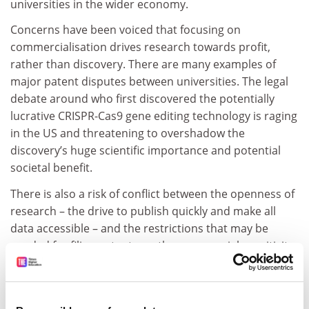
universities in the wider economy.
Concerns have been voiced that focusing on
commercialisation drives research towards profit,
rather than discovery. There are many examples of
major patent disputes between universities. The legal
debate around who first discovered the potentially
lucrative CRISPR-Cas9 gene editing technology is raging
in the US and threatening to overshadow the
discovery’s huge scientific importance and potential
societal benefit.
There is also a risk of conflict between the openness of
research – the drive to publish quickly and make all
data accessible – and the restrictions that may be
needed for filing patents, or the commercial sensitivity
of joint projects with companies.
ADVERTISEMENT