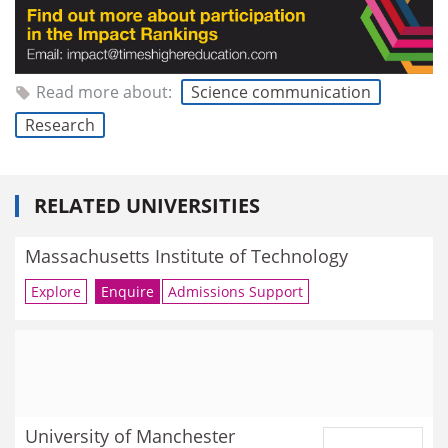
Read more about:
Science communication
Research
RELATED UNIVERSITIES
Massachusetts Institute of Technology
Explore
Enquire
Admissions Support
University of Manchester