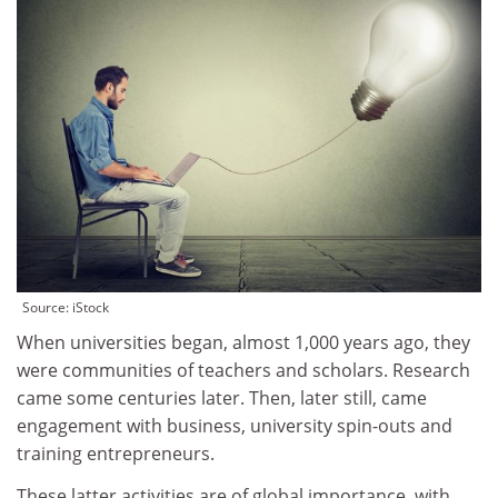
Source: iStock
When universities began, almost 1,000 years ago, they
were communities of teachers and scholars. Research
came some centuries later. Then, later still, came
engagement with business, university spin-outs and
training entrepreneurs.
These latter activities are of global importance, with