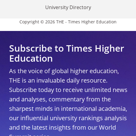
University Directory
Copyright © 2026 THE - Times Higher Education
Subscribe to Times Higher
Education
As the voice of global higher education,
THE is an invaluable daily resource.
Subscribe today to receive unlimited news
and analyses, commentary from the
sharpest minds in international academia,
our influential university rankings analysis
and the latest insights from our World