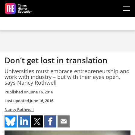
Skip to main content
Don’t get lost in translation
Universities must embrace entrepreneurship and
work with industry – but with their eyes open,
says Nancy Rothwell
Published on
June 16, 2016
Last updated
June 16, 2016
Nancy Rothwell