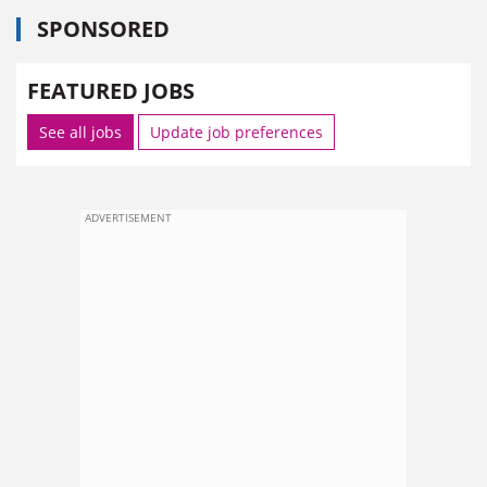
SPONSORED
FEATURED JOBS
See all jobs
Update job preferences
ADVERTISEMENT