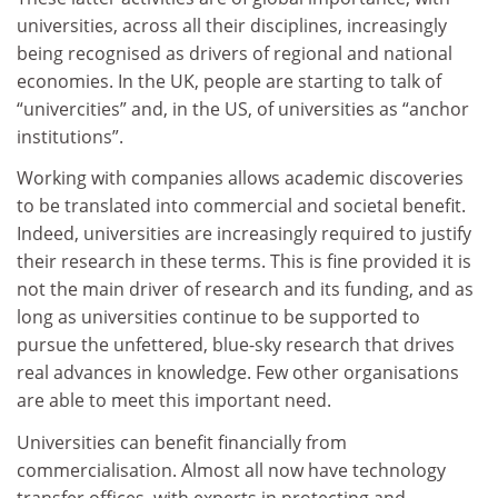
universities, across all their disciplines, increasingly
being recognised as drivers of regional and national
economies. In the UK, people are starting to talk of
“univercities” and, in the US, of universities as “anchor
institutions”.
Working with companies allows academic discoveries
to be translated into commercial and societal benefit.
Indeed, universities are increasingly required to justify
their research in these terms. This is fine provided it is
not the main driver of research and its funding, and as
long as universities continue to be supported to
pursue the unfettered, blue-sky research that drives
real advances in knowledge. Few other organisations
are able to meet this important need.
Universities can benefit financially from
commercialisation. Almost all now have technology
transfer offices, with experts in protecting and