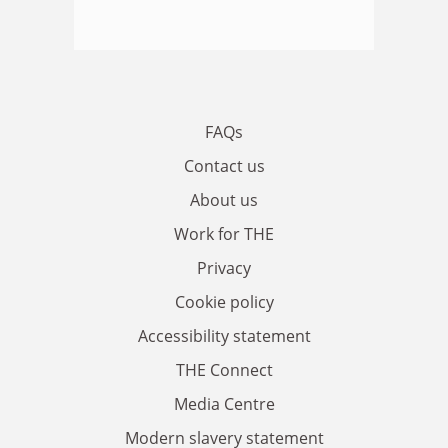
FAQs
Contact us
About us
Work for THE
Privacy
Cookie policy
Accessibility statement
THE Connect
Media Centre
Modern slavery statement