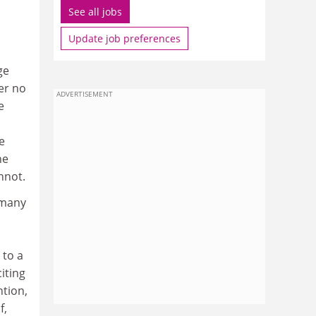
See all jobs
Update job preferences
ge
er no
ADVERTISEMENT
e
e
he
nnot.
 many
 to a
iting
ntion,
f,