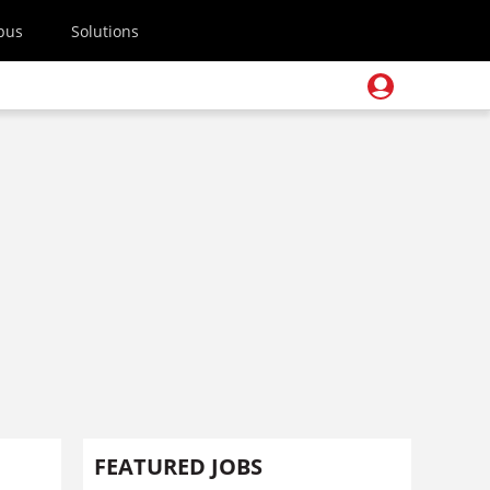
pus
Solutions
FEATURED JOBS