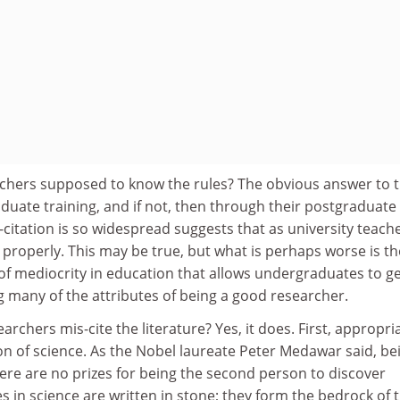
chers supposed to know the rules? The obvious answer to th
duate training, and if not, then through their postgraduate
s-citation is so widespread suggests that as university teach
is properly. This may be true, but what is perhaps worse is th
f mediocrity in education that allows undergraduates to g
 many of the attributes of being a good researcher.
archers mis-cite the literature? Yes, it does. First, appropri
ion of science. As the Nobel laureate Peter Medawar said, be
there are no prizes for being the second person to discover
es in science are written in stone; they form the bedrock of 