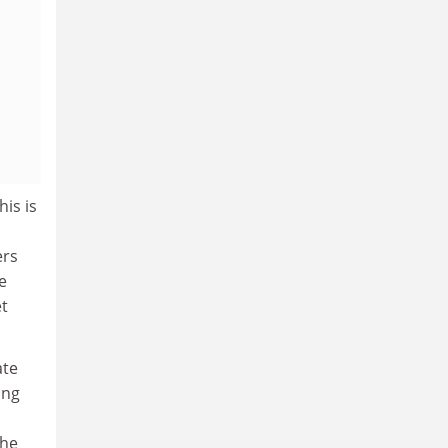
is is
ers
e
et
ate
ing
the