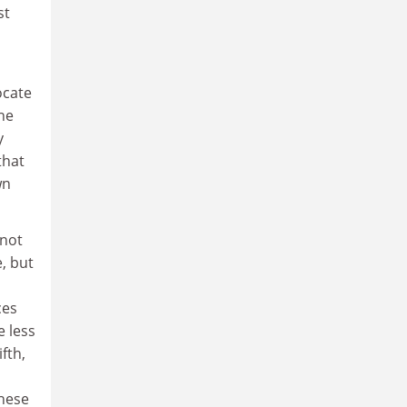
st
ocate
the
y
that
wn
nnot
e, but
ces
e less
fth,
these