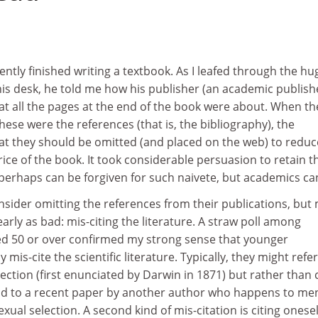
ently finished writing a textbook. As I leafed through the hu
his desk, he told me how his publisher (an academic publish
at all the pages at the end of the book were about. When th
hese were the references (that is, the bibliography), the
at they should be omitted (and placed on the web) to reduc
rice of the book. It took considerable persuasion to retain t
 perhaps can be forgiven for such naivete, but academics ca
sider omitting the references from their publications, but
rly as bad: mis-citing the literature. A straw poll among
aged 50 or over confirmed my strong sense that younger
 mis-cite the scientific literature. Typically, they might refer
ection (first enunciated by Darwin in 1871) but rather than c
tead to a recent paper by another author who happens to me
xual selection. A second kind of mis-citation is citing onesel