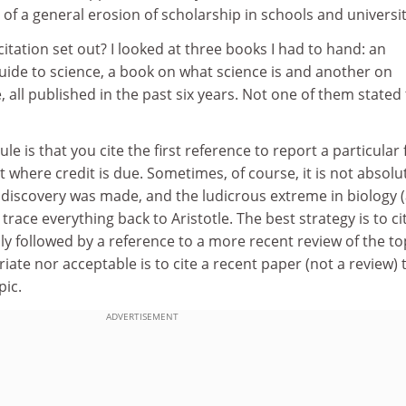
of a general erosion of scholarship in schools and universit
citation set out? I looked at three books I had to hand: an
ide to science, a book on what science is and another on
all published in the past six years. Not one of them stated
le is that you cite the first reference to report a particular 
t where credit is due. Sometimes, of course, it is not absolu
r discovery was made, and the ludicrous extreme in biology 
race everything back to Aristotle. The best strategy is to ci
ly followed by a reference to a more recent review of the to
iate nor acceptable is to cite a recent paper (not a review) 
pic.
ADVERTISEMENT