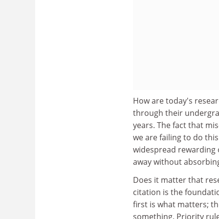
How are today's resear
through their undergra
years. The fact that mi
we are failing to do th
widespread rewarding o
away without absorbing
Does it matter that rese
citation is the foundat
first is what matters; 
something. Priority rul