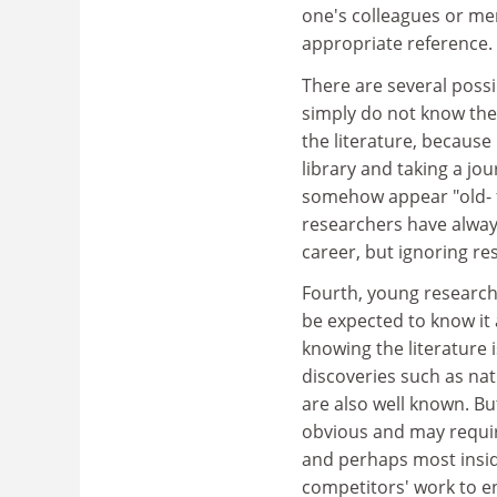
one's colleagues or mem
appropriate reference.
There are several possi
simply do not know the
the literature, because 
library and taking a jou
somehow appear "old- f
researchers have alway
career, but ignoring r
Fourth, young researche
be expected to know it a
knowing the literature 
discoveries such as nat
are also well known. Bu
obvious and may require 
and perhaps most insidio
competitors' work to en