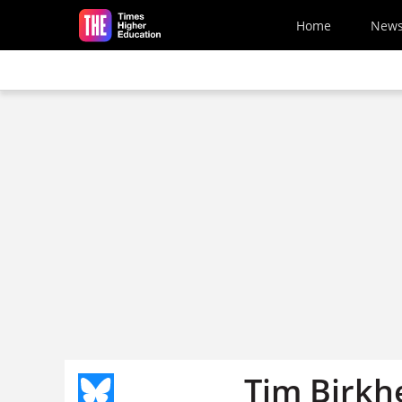
Skip to main content
Home
New
Tim Birkh