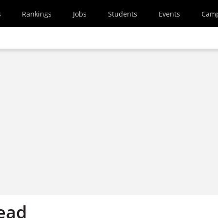
s
Rankings
Jobs
Students
Events
Cam
ead