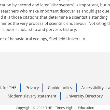
fication by second and later "discoverers" is important, but 
 Researchers who make important discoveries should get due
nd it is those citations that determine a scientist's standing 
rmines the very process of scientific endeavour. Not citing t
y is poor scholarship and perverts history.
or of behavioural ecology, Sheffield University.
k for THE
Privacy
Cookie policy
Accessibility s
Modern slavery statement
University Directory
Copyright © 2026 THE - Times Higher Education