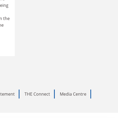
being
in the
he
tatement
THE Connect
Media Centre