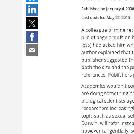
Published on
January 4, 2008
Last updated
May 22, 2015
A colleague of mine rec
pile of page proofs on 
less) had asked him wh
author explained that t
publisher suggested th
both the size and the p
references. Publishers
Academics wouldn't con
are doing something nea
biological scientists 
researchers increasingly
topic such as sexual sel
Darwin, will refer ins
however tangentially, se