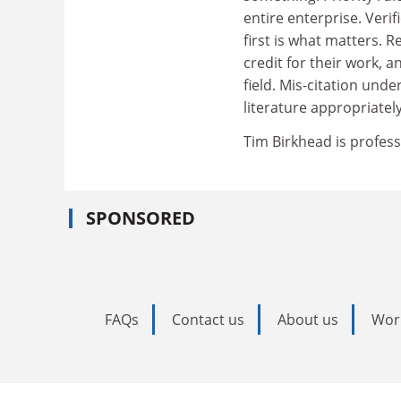
entire enterprise. Veri
first is what matters.
credit for their work, a
field. Mis-citation unde
literature appropriatel
Tim Birkhead is profess
SPONSORED
FAQs
Contact us
About us
Wor