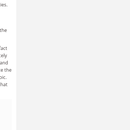
ies.
 the
fact
tely
(and
te the
pic.
that