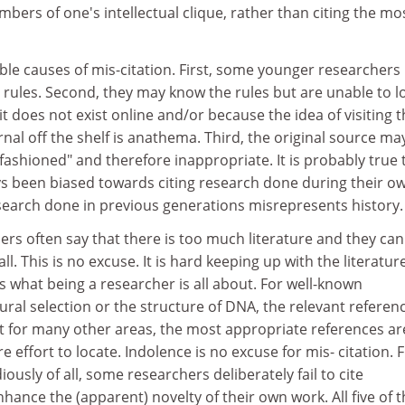
bers of one's intellectual clique, rather than citing the mo
ble causes of mis-citation. First, some younger researchers
 rules. Second, they may know the rules but are unable to l
it does not exist online and/or because the idea of visiting 
rnal off the shelf is anathema. Third, the original source ma
ashioned" and therefore inappropriate. It is probably true 
s been biased towards citing research done during their o
esearch done in previous generations misrepresents history.
rs often say that there is too much literature and they ca
ll. This is no excuse. It is hard keeping up with the literatur
is what being a researcher is all about. For well-known
ural selection or the structure of DNA, the relevant referen
t for many other areas, the most appropriate references ar
effort to locate. Indolence is no excuse for mis- citation. Fi
usly of all, some researchers deliberately fail to cite
hance the (apparent) novelty of their own work. All five of 