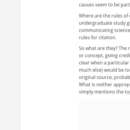
causes seem to be part 
Where are the rules of 
undergraduate study gu
communicating science, 
rules for citation.
So what are they? The ru
or concept, giving credi
clear when a particula
much else) would be to t
original source, probab
What is neither appropr
simply mentions the to