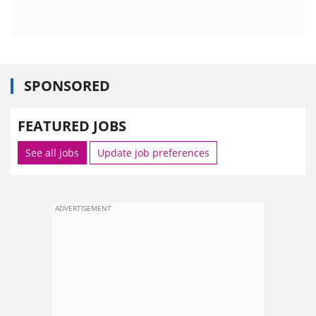
SPONSORED
FEATURED JOBS
See all jobs
Update job preferences
ADVERTISEMENT