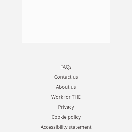
FAQs
Contact us
About us
Work for THE
Privacy
Cookie policy
Accessibility statement