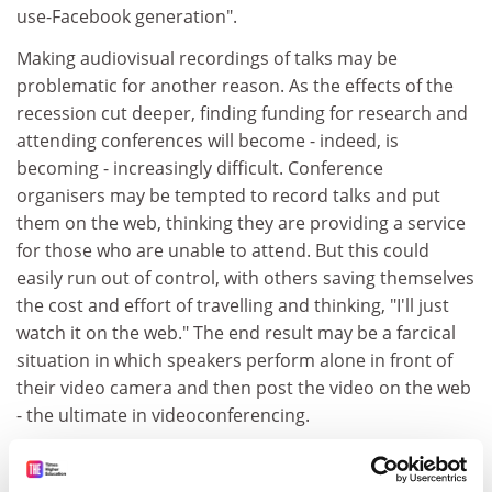
use-Facebook generation".
Making audiovisual recordings of talks may be
problematic for another reason. As the effects of the
recession cut deeper, finding funding for research and
attending conferences will become - indeed, is
becoming - increasingly difficult. Conference
organisers may be tempted to record talks and put
them on the web, thinking they are providing a service
for those who are unable to attend. But this could
easily run out of control, with others saving themselves
the cost and effort of travelling and thinking, "I'll just
watch it on the web." The end result may be a farcical
situation in which speakers perform alone in front of
their video camera and then post the video on the web
- the ultimate in videoconferencing.
A third cause for concern expressed by my panel of
experts was the loss of control. Several of them