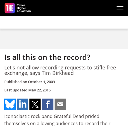
Skip to main content
Is all this on the record?
Let's not allow recording requests to stifle free
exchange, says Tim Birkhead
Published on
October 1, 2009
Last updated
May 22, 2015
Iconoclastic rock band Grateful Dead prided
themselves on allowing audiences to record their