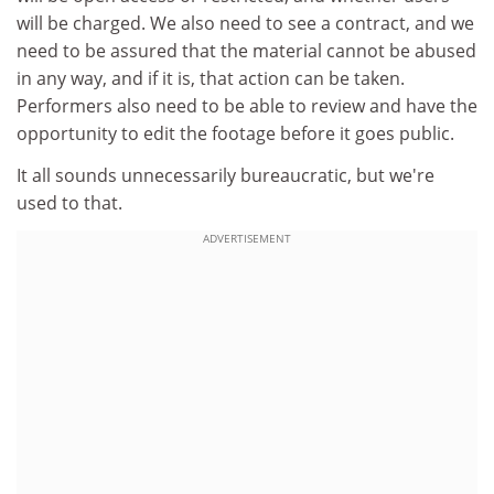
will be charged. We also need to see a contract, and we
need to be assured that the material cannot be abused
in any way, and if it is, that action can be taken.
Performers also need to be able to review and have the
opportunity to edit the footage before it goes public.
It all sounds unnecessarily bureaucratic, but we're
used to that.
ADVERTISEMENT