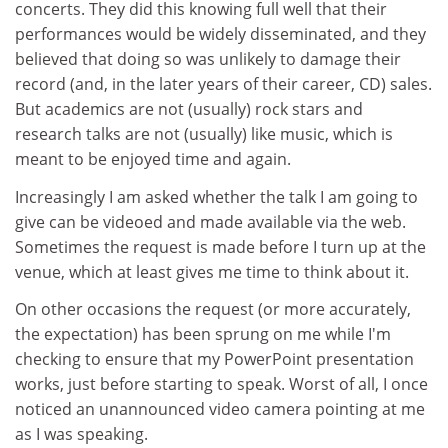
concerts. They did this knowing full well that their
performances would be widely disseminated, and they
believed that doing so was unlikely to damage their
record (and, in the later years of their career, CD) sales.
But academics are not (usually) rock stars and
research talks are not (usually) like music, which is
meant to be enjoyed time and again.
Increasingly I am asked whether the talk I am going to
give can be videoed and made available via the web.
Sometimes the request is made before I turn up at the
venue, which at least gives me time to think about it.
On other occasions the request (or more accurately,
the expectation) has been sprung on me while I'm
checking to ensure that my PowerPoint presentation
works, just before starting to speak. Worst of all, I once
noticed an unannounced video camera pointing at me
as I was speaking.