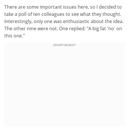
There are some important issues here, so I decided to
take a poll of ten colleagues to see what they thought.
Interestingly, only one was enthusiastic about the idea.
The other nine were not. One replied: "A big fat 'no' on
this one."
ADVERTISEMENT