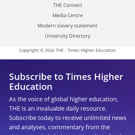
THE Connect
Media Centre
Modern slavery statement
University Directory
Copyright © 2026 THE - Times Higher Education
Subscribe to Times Higher
Education
As the voice of global higher education,
THE is an invaluable daily resource.
Subscribe today to receive unlimited news
and analyses, commentary from the