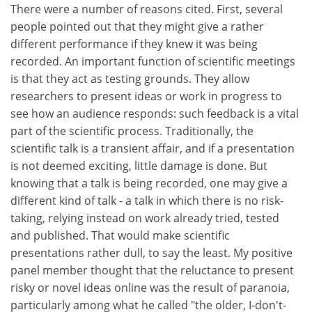
There were a number of reasons cited. First, several
people pointed out that they might give a rather
different performance if they knew it was being
recorded. An important function of scientific meetings
is that they act as testing grounds. They allow
researchers to present ideas or work in progress to
see how an audience responds: such feedback is a vital
part of the scientific process. Traditionally, the
scientific talk is a transient affair, and if a presentation
is not deemed exciting, little damage is done. But
knowing that a talk is being recorded, one may give a
different kind of talk - a talk in which there is no risk-
taking, relying instead on work already tried, tested
and published. That would make scientific
presentations rather dull, to say the least. My positive
panel member thought that the reluctance to present
risky or novel ideas online was the result of paranoia,
particularly among what he called "the older, I-don't-