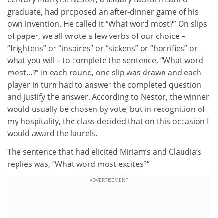
graduate, had proposed an after-dinner game of his
own invention. He called it “What word most?” On slips
of paper, we all wrote a few verbs of our choice –
“frightens” or “inspires” or “sickens” or “horrifies” or
what you will – to complete the sentence, “What word
most…?” In each round, one slip was drawn and each
player in turn had to answer the completed question
and justify the answer. According to Nestor, the winner
would usually be chosen by vote, but in recognition of
my hospitality, the class decided that on this occasion I
would award the laurels.
The sentence that had elicited Miriam’s and Claudia’s
replies was, “What word most excites?”
ADVERTISEMENT