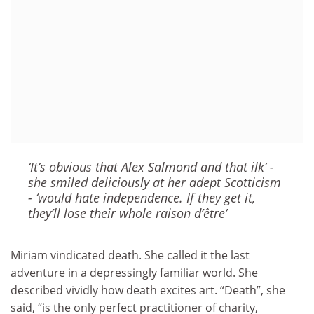
‘It’s obvious that Alex Salmond and that ilk’ -
she smiled deliciously at her adept Scotticism
- ‘would hate independence. If they get it,
they’ll lose their whole raison d’être’
Miriam vindicated death. She called it the last
adventure in a depressingly familiar world. She
described vividly how death excites art. “Death”, she
said, “is the only perfect practitioner of charity,