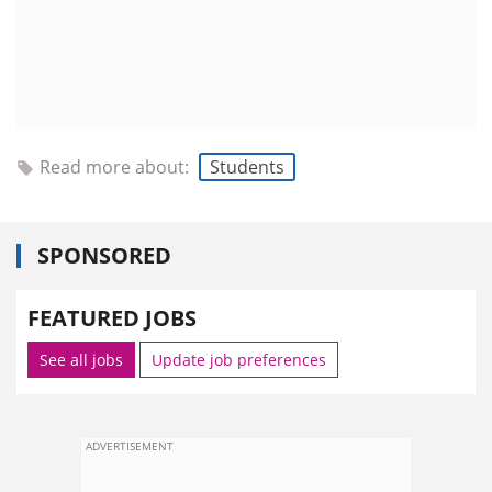
Read more about:
Students
SPONSORED
FEATURED JOBS
See all jobs
Update job preferences
ADVERTISEMENT