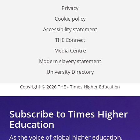
Privacy
Cookie policy
Accessibility statement
THE Connect
Media Centre
Modern slavery statement
University Directory
Copyright © 2026 THE - Times Higher Education
Subscribe to Times Higher
Education
As the voice of global higher education,