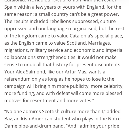
Spain within a few years of yours with England, for the
same reason: a small country can’t be a great power.
The results included rebellions suppressed, culture
oppressed and our language marginalised, but the rest
of the kingdom came to value Catalonia’s special place,
as the English came to value Scotland. Marriages,
migrations, military service and economic and imperial
collaborations strengthened ties. It would not make
sense to undo all that history for present discontents.
Your Alex Salmond, like our Artur Mas, wants a
referendum only as long as he hopes to lose it: the
campaign will bring him more publicity, more celebrity,
more funding, and with defeat will come more blessed
motives for resentment and more votes.”
“No one admires Scottish culture more than I,” added
Baz, an Irish-American student who plays in the Notre
Dame pipe-and-drum band. “And I admire your pride