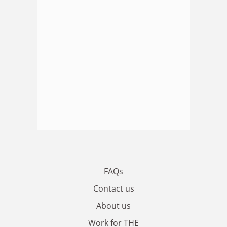
FAQs
Contact us
About us
Work for THE