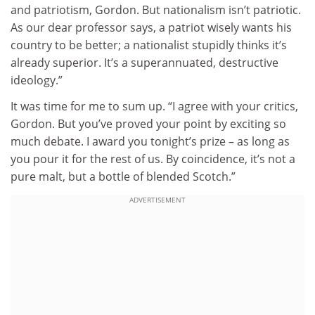
and patriotism, Gordon. But nationalism isn’t patriotic.
As our dear professor says, a patriot wisely wants his
country to be better; a nationalist stupidly thinks it’s
already superior. It’s a superannuated, destructive
ideology.”
It was time for me to sum up. “I agree with your critics,
Gordon. But you’ve proved your point by exciting so
much debate. I award you tonight’s prize – as long as
you pour it for the rest of us. By coincidence, it’s not a
pure malt, but a bottle of blended Scotch.”
ADVERTISEMENT