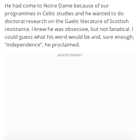
He had come to Notre Dame because of our
programmes in Celtic studies and he wanted to do
doctoral research on the Gaelic literature of Scottish
resistance. I knew he was obsessive, but not fanatical. I
could guess what his word would be and, sure enough,
“independence”, he proclaimed.
ADVERTISEMENT