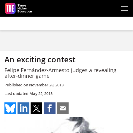
Skip to main content
An exciting contest
Felipe Fernández-Armesto judges a revealing
after-dinner game
Published on
November 28, 2013
Last updated
May 22, 2015