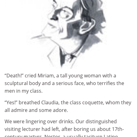
“Death!” cried Miriam, a tall young woman with a
sculptural body and a serious face, who terrifies the
men in my class.
“Yes!” breathed Claudia, the class coquette, whom they
all admire and some adore.
We were lingering over drinks. Our distinguished
visiting lecturer had left, after boring us about 17th-
century martyrs. Nestor, a usually taciturn Latino