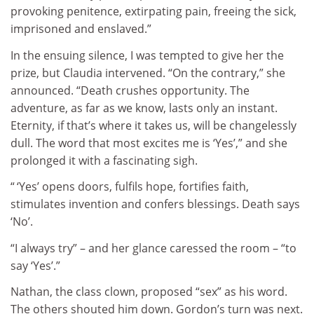
provoking penitence, extirpating pain, freeing the sick,
imprisoned and enslaved.”
In the ensuing silence, I was tempted to give her the
prize, but Claudia intervened. “On the contrary,” she
announced. “Death crushes opportunity. The
adventure, as far as we know, lasts only an instant.
Eternity, if that’s where it takes us, will be changelessly
dull. The word that most excites me is ‘Yes’,” and she
prolonged it with a fascinating sigh.
“ ‘Yes’ opens doors, fulfils hope, fortifies faith,
stimulates invention and confers blessings. Death says
‘No’.
“I always try” – and her glance caressed the room – “to
say ‘Yes’.”
Nathan, the class clown, proposed “sex” as his word.
The others shouted him down. Gordon’s turn was next.