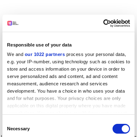
Responsible use of your data
We and
our 1022 partners
process your personal data,
e.g. your IP-number, using technology such as cookies to
store and access information on your device in order to
serve personalized ads and content, ad and content
measurement, audience research and services
development. You have a choice in who uses your data
and for what purposes. Your privacy choices are only
applicable on this digital property where you have made
your choices. You can change or withdraw your consent
any time from the Cookie Declaration or by clicking on
Consent
the Privacy trigger icon.
Application error: a client-side exception has occurred
while
Necessary
Selection
loading
www.timeshighereducation.com
(see the browser console