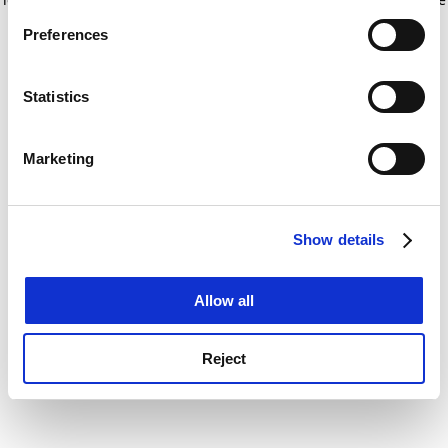
If you allow, we would also like to:
for more information)
.
Preferences
Collect information about your geographical
location which can be accurate to within several
meters
Statistics
Identify your device by actively scanning it for
specific characteristics (fingerprinting)
Marketing
Find out more about how your personal data is processed
and set your preferences in the
details section
.
Show details
Cookie Notice: We use cookies to improve your
experience. By clicking accept, you agree to our use of
cookies. Learn more in our
Cookies Policy
Allow all
Reject