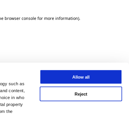
he browser console for more information)
.
Allow all
logy such as
 and content,
Reject
hoice in who
tal property
om the