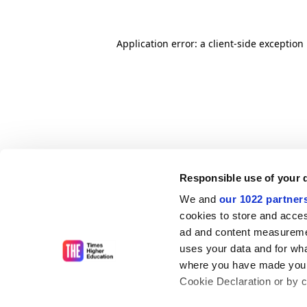
Application error: a client-side exceptio
Responsible use of your 
We and
our 1022 partner
cookies to store and acces
ad and content measureme
uses your data and for wha
where you have made your
Cookie Declaration or by cl