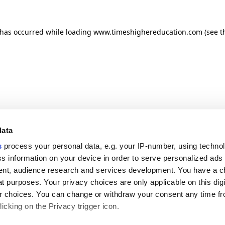
n has occurred
while loading
www.timeshighereducation.com
(see t
data
s
process your personal data, e.g. your IP-number, using techno
s information on your device in order to serve personalized ads
nt, audience research and services development. You have a c
t purposes. Your privacy choices are only applicable on this digi
 choices. You can change or withdraw your consent any time fr
icking on the Privacy trigger icon.