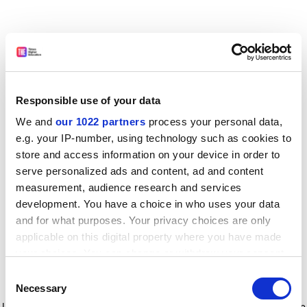
Responsible use of your data
We and
our 1022 partners
process your personal data,
e.g. your IP-number, using technology such as cookies to
store and access information on your device in order to
serve personalized ads and content, ad and content
measurement, audience research and services
development. You have a choice in who uses your data
and for what purposes. Your privacy choices are only
applicable on this digital property where you have made
your choices. You can change or withdraw your consent
any time from the Cookie Declaration or by clicking on
Consent
the Privacy trigger icon.
Application error: a client-side exception has occurred
while
Necessary
Selection
loading
www.timeshighereducation.com
(see the browser console