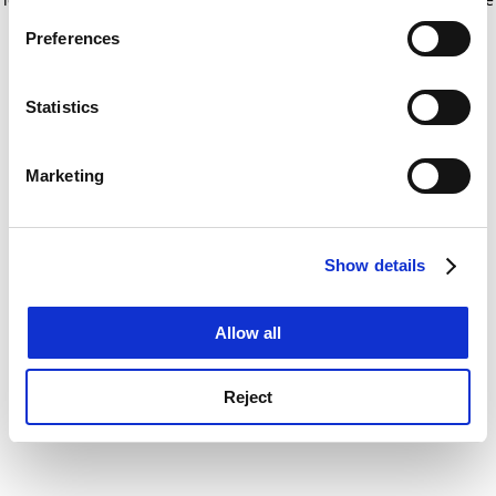
If you allow, we would also like to:
for more information)
.
Preferences
Collect information about your geographical
location which can be accurate to within several
meters
Statistics
Identify your device by actively scanning it for
specific characteristics (fingerprinting)
Marketing
Find out more about how your personal data is processed
and set your preferences in the
details section
.
Show details
Cookie Notice: We use cookies to improve your
experience. By clicking accept, you agree to our use of
cookies. Learn more in our
Cookies Policy
Allow all
Reject