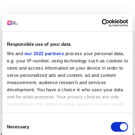
Responsible use of your data
We and
our 1022 partners
process your personal data,
e.g. your IP-number, using technology such as cookies to
store and access information on your device in order to
serve personalized ads and content, ad and content
measurement, audience research and services
development. You have a choice in who uses your data
and for what purposes. Your privacy choices are only
applicable on this digital property where you have made
your choices. You can change or withdraw your consent
any time from the Cookie Declaration or by clicking on
Consent
the Privacy trigger icon.
Application error: a client-side exception has occurred
while
Necessary
Selection
loading
www.timeshighereducation.com
(see the browser console