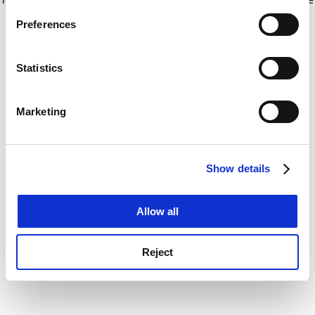
If you allow, we would also like to:
for more information)
.
Preferences
Collect information about your geographical
location which can be accurate to within several
meters
Statistics
Identify your device by actively scanning it for
specific characteristics (fingerprinting)
Marketing
Find out more about how your personal data is processed
and set your preferences in the
details section
.
Show details
Cookie Notice: We use cookies to improve your
experience. By clicking accept, you agree to our use of
cookies. Learn more in our
Cookies Policy
Allow all
Reject