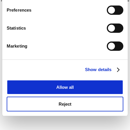
If you allow, we would also like to:
for more information)
.
Preferences
Collect information about your geographical
location which can be accurate to within several
meters
Statistics
Identify your device by actively scanning it for
specific characteristics (fingerprinting)
Marketing
Find out more about how your personal data is processed
and set your preferences in the
details section
.
Show details
Cookie Notice: We use cookies to improve your
experience. By clicking accept, you agree to our use of
cookies. Learn more in our
Cookies Policy
Allow all
Reject