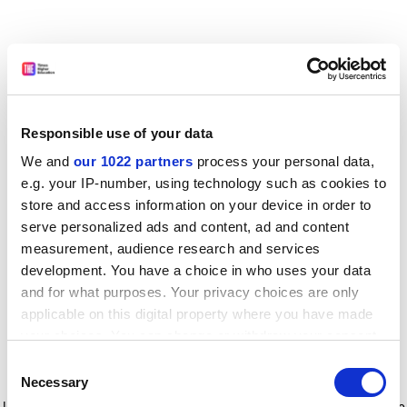
Responsible use of your data
We and
our 1022 partners
process your personal data,
e.g. your IP-number, using technology such as cookies to
store and access information on your device in order to
serve personalized ads and content, ad and content
measurement, audience research and services
development. You have a choice in who uses your data
and for what purposes. Your privacy choices are only
applicable on this digital property where you have made
your choices. You can change or withdraw your consent
any time from the Cookie Declaration or by clicking on
Consent
the Privacy trigger icon.
Application error: a client-side exception has occurred
while
Necessary
Selection
loading
www.timeshighereducation.com
(see the browser console