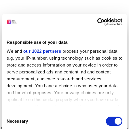
Responsible use of your data
We and
our 1022 partners
process your personal data,
e.g. your IP-number, using technology such as cookies to
store and access information on your device in order to
serve personalized ads and content, ad and content
measurement, audience research and services
development. You have a choice in who uses your data
and for what purposes. Your privacy choices are only
applicable on this digital property where you have made
your choices. You can change or withdraw your consent
any time from the Cookie Declaration or by clicking on
Consent
the Privacy trigger icon.
Application error: a client-side exception has occurred
while
Necessary
Selection
loading
www.timeshighereducation.com
(see the browser console