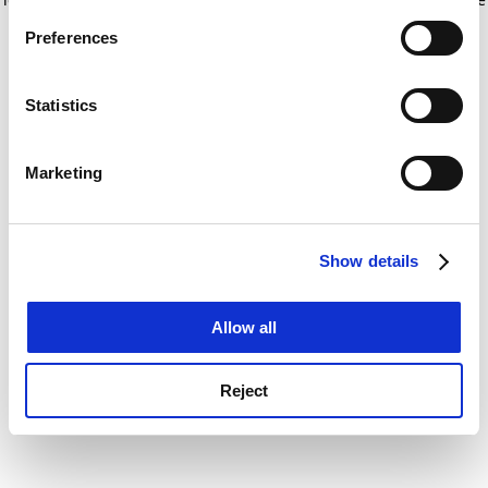
If you allow, we would also like to:
for more information)
.
Preferences
Collect information about your geographical
location which can be accurate to within several
meters
Statistics
Identify your device by actively scanning it for
specific characteristics (fingerprinting)
Marketing
Find out more about how your personal data is processed
and set your preferences in the
details section
.
Show details
Cookie Notice: We use cookies to improve your
experience. By clicking accept, you agree to our use of
cookies. Learn more in our
Cookies Policy
Allow all
Reject