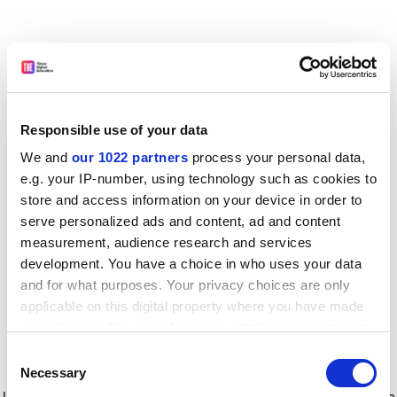
Responsible use of your data
We and
our 1022 partners
process your personal data,
e.g. your IP-number, using technology such as cookies to
store and access information on your device in order to
serve personalized ads and content, ad and content
measurement, audience research and services
development. You have a choice in who uses your data
and for what purposes. Your privacy choices are only
applicable on this digital property where you have made
your choices. You can change or withdraw your consent
any time from the Cookie Declaration or by clicking on
Consent
the Privacy trigger icon.
Application error: a client-side exception has occurred
while
Necessary
Selection
loading
www.timeshighereducation.com
(see the browser console