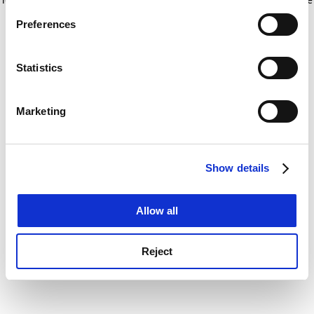
If you allow, we would also like to:
for more information)
.
Preferences
Collect information about your geographical
location which can be accurate to within several
meters
Statistics
Identify your device by actively scanning it for
specific characteristics (fingerprinting)
Marketing
Find out more about how your personal data is processed
and set your preferences in the
details section
.
Show details
Cookie Notice: We use cookies to improve your
experience. By clicking accept, you agree to our use of
cookies. Learn more in our
Cookies Policy
Allow all
Reject