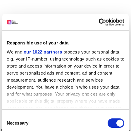
Responsible use of your data
We and
our 1022 partners
process your personal data,
e.g. your IP-number, using technology such as cookies to
store and access information on your device in order to
serve personalized ads and content, ad and content
measurement, audience research and services
development. You have a choice in who uses your data
and for what purposes. Your privacy choices are only
applicable on this digital property where you have made
your choices. You can change or withdraw your consent
any time from the Cookie Declaration or by clicking on
Consent
the Privacy trigger icon.
Application error: a client-side exception has occurred
while
Necessary
Selection
loading
www.timeshighereducation.com
(see the browser console