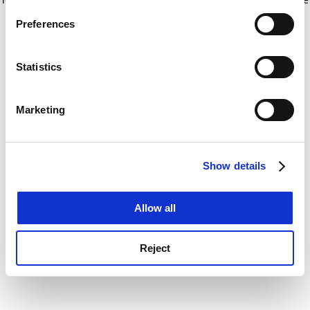
If you allow, we would also like to:
for more information)
.
Preferences
Collect information about your geographical
location which can be accurate to within several
meters
Statistics
Identify your device by actively scanning it for
specific characteristics (fingerprinting)
Marketing
Find out more about how your personal data is processed
and set your preferences in the
details section
.
Show details
Cookie Notice: We use cookies to improve your
experience. By clicking accept, you agree to our use of
cookies. Learn more in our
Cookies Policy
Allow all
Reject