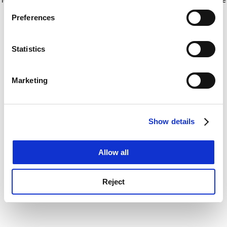
If you allow, we would also like to:
for more information)
.
Preferences
Collect information about your geographical
location which can be accurate to within several
meters
Statistics
Identify your device by actively scanning it for
specific characteristics (fingerprinting)
Marketing
Find out more about how your personal data is processed
and set your preferences in the
details section
.
Show details
Cookie Notice: We use cookies to improve your
experience. By clicking accept, you agree to our use of
cookies. Learn more in our
Cookies Policy
Allow all
Reject