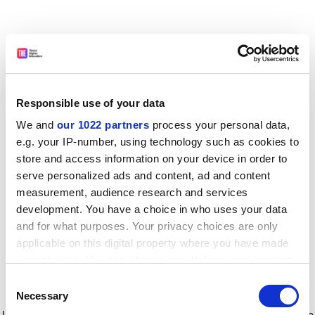
Responsible use of your data
We and
our 1022 partners
process your personal data,
e.g. your IP-number, using technology such as cookies to
store and access information on your device in order to
serve personalized ads and content, ad and content
measurement, audience research and services
development. You have a choice in who uses your data
and for what purposes. Your privacy choices are only
applicable on this digital property where you have made
your choices. You can change or withdraw your consent
any time from the Cookie Declaration or by clicking on
Consent
the Privacy trigger icon.
Application error: a client-side exception has occurred
while
Necessary
Selection
loading
www.timeshighereducation.com
(see the browser console