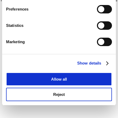
If you allow, we would also like to:
for more information)
.
Preferences
Collect information about your geographical
location which can be accurate to within several
meters
Statistics
Identify your device by actively scanning it for
specific characteristics (fingerprinting)
Marketing
Find out more about how your personal data is processed
and set your preferences in the
details section
.
Show details
Cookie Notice: We use cookies to improve your
experience. By clicking accept, you agree to our use of
cookies. Learn more in our
Cookies Policy
Allow all
Reject