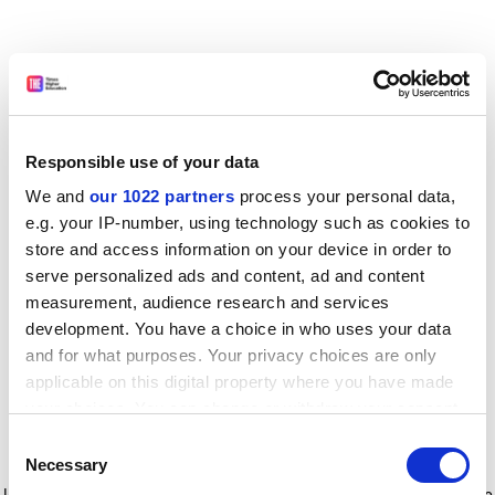
Responsible use of your data
We and
our 1022 partners
process your personal data,
e.g. your IP-number, using technology such as cookies to
store and access information on your device in order to
serve personalized ads and content, ad and content
measurement, audience research and services
development. You have a choice in who uses your data
and for what purposes. Your privacy choices are only
applicable on this digital property where you have made
your choices. You can change or withdraw your consent
any time from the Cookie Declaration or by clicking on
Consent
the Privacy trigger icon.
Application error: a client-side exception has occurred
while
Necessary
Selection
loading
www.timeshighereducation.com
(see the browser console