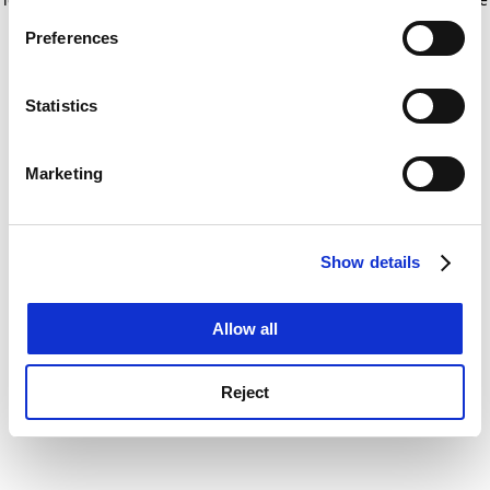
If you allow, we would also like to:
for more information)
.
Preferences
Collect information about your geographical
location which can be accurate to within several
meters
Statistics
Identify your device by actively scanning it for
specific characteristics (fingerprinting)
Marketing
Find out more about how your personal data is processed
and set your preferences in the
details section
.
Show details
Cookie Notice: We use cookies to improve your
experience. By clicking accept, you agree to our use of
cookies. Learn more in our
Cookies Policy
Allow all
Reject