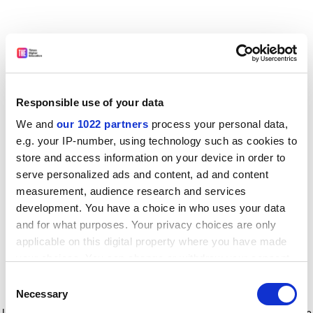
Responsible use of your data
We and
our 1022 partners
process your personal data,
e.g. your IP-number, using technology such as cookies to
store and access information on your device in order to
serve personalized ads and content, ad and content
measurement, audience research and services
development. You have a choice in who uses your data
and for what purposes. Your privacy choices are only
applicable on this digital property where you have made
your choices. You can change or withdraw your consent
any time from the Cookie Declaration or by clicking on
Consent
the Privacy trigger icon.
Application error: a client-side exception has occurred
while
Necessary
Selection
loading
www.timeshighereducation.com
(see the browser console