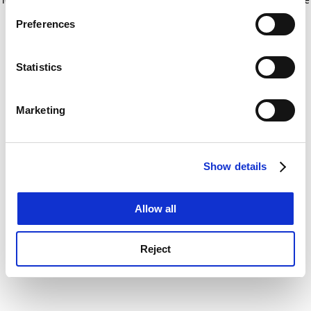
If you allow, we would also like to:
for more information)
.
Preferences
Collect information about your geographical
location which can be accurate to within several
meters
Statistics
Identify your device by actively scanning it for
specific characteristics (fingerprinting)
Marketing
Find out more about how your personal data is processed
and set your preferences in the
details section
.
Show details
Cookie Notice: We use cookies to improve your
experience. By clicking accept, you agree to our use of
cookies. Learn more in our
Cookies Policy
Allow all
Reject