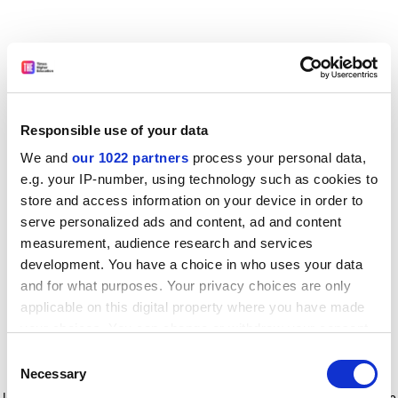
Responsible use of your data
We and
our 1022 partners
process your personal data,
e.g. your IP-number, using technology such as cookies to
store and access information on your device in order to
serve personalized ads and content, ad and content
measurement, audience research and services
development. You have a choice in who uses your data
and for what purposes. Your privacy choices are only
applicable on this digital property where you have made
your choices. You can change or withdraw your consent
any time from the Cookie Declaration or by clicking on
Consent
the Privacy trigger icon.
Application error: a client-side exception has occurred
while
Necessary
Selection
loading
www.timeshighereducation.com
(see the browser console