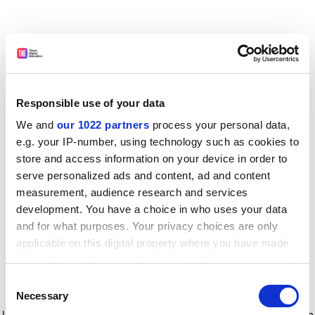
Responsible use of your data
We and
our 1022 partners
process your personal data,
e.g. your IP-number, using technology such as cookies to
store and access information on your device in order to
serve personalized ads and content, ad and content
measurement, audience research and services
development. You have a choice in who uses your data
and for what purposes. Your privacy choices are only
applicable on this digital property where you have made
your choices. You can change or withdraw your consent
any time from the Cookie Declaration or by clicking on
Consent
the Privacy trigger icon.
Application error: a client-side exception has occurred
while
Necessary
Selection
loading
www.timeshighereducation.com
(see the browser console