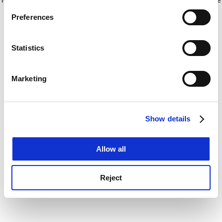
If you allow, we would also like to:
for more information)
.
Preferences
Collect information about your geographical
location which can be accurate to within several
meters
Statistics
Identify your device by actively scanning it for
specific characteristics (fingerprinting)
Marketing
Find out more about how your personal data is processed
and set your preferences in the
details section
.
Show details
Cookie Notice: We use cookies to improve your
experience. By clicking accept, you agree to our use of
cookies. Learn more in our
Cookies Policy
Allow all
Reject