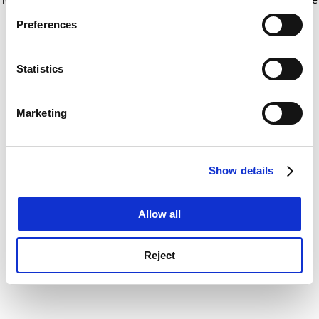
If you allow, we would also like to:
for more information)
.
Preferences
Collect information about your geographical
location which can be accurate to within several
meters
Statistics
Identify your device by actively scanning it for
specific characteristics (fingerprinting)
Marketing
Find out more about how your personal data is processed
and set your preferences in the
details section
.
Show details
Cookie Notice: We use cookies to improve your
experience. By clicking accept, you agree to our use of
cookies. Learn more in our
Cookies Policy
Allow all
Reject