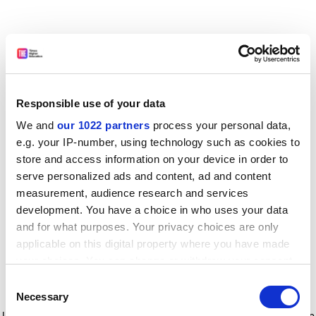
Responsible use of your data
We and
our 1022 partners
process your personal data,
e.g. your IP-number, using technology such as cookies to
store and access information on your device in order to
serve personalized ads and content, ad and content
measurement, audience research and services
development. You have a choice in who uses your data
and for what purposes. Your privacy choices are only
applicable on this digital property where you have made
your choices. You can change or withdraw your consent
any time from the Cookie Declaration or by clicking on
Consent
the Privacy trigger icon.
Application error: a client-side exception has occurred
while
Necessary
Selection
loading
www.timeshighereducation.com
(see the browser console