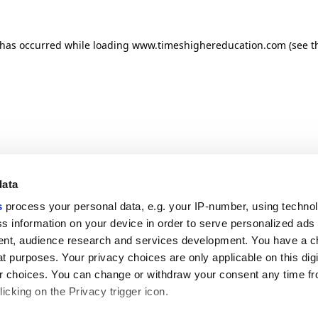
n has occurred
while loading
www.timeshighereducation.com
(see t
data
s
process your personal data, e.g. your IP-number, using techno
s information on your device in order to serve personalized ads
nt, audience research and services development. You have a c
t purposes. Your privacy choices are only applicable on this digi
 choices. You can change or withdraw your consent any time fr
icking on the Privacy trigger icon.