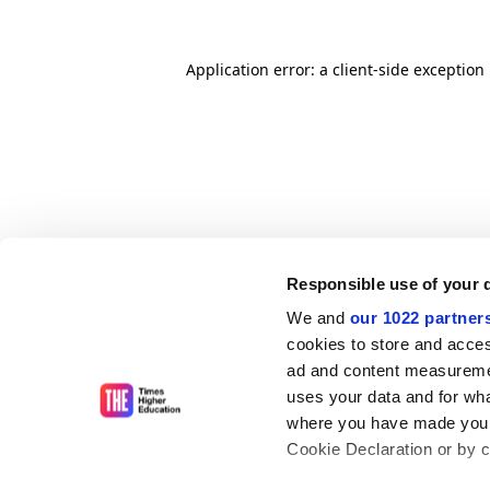
Application error: a client-side exceptio
Responsible use of your 
We and
our 1022 partner
cookies to store and acces
ad and content measureme
uses your data and for wha
where you have made your
Cookie Declaration or by cl