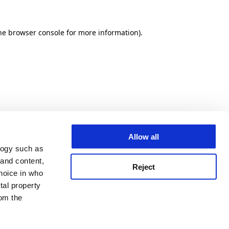
he browser console for more information)
.
Allow all
logy such as
 and content,
Reject
hoice in who
tal property
om the