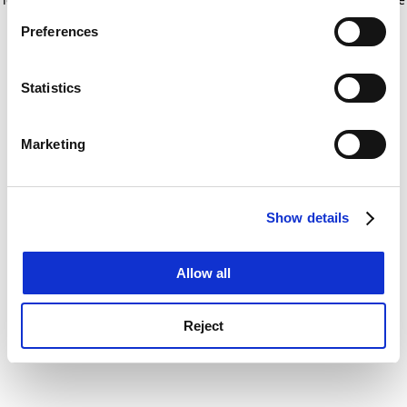
If you allow, we would also like to:
for more information)
.
Preferences
Collect information about your geographical
location which can be accurate to within several
meters
Statistics
Identify your device by actively scanning it for
specific characteristics (fingerprinting)
Marketing
Find out more about how your personal data is processed
and set your preferences in the
details section
.
Show details
Cookie Notice: We use cookies to improve your
experience. By clicking accept, you agree to our use of
cookies. Learn more in our
Cookies Policy
Allow all
Reject