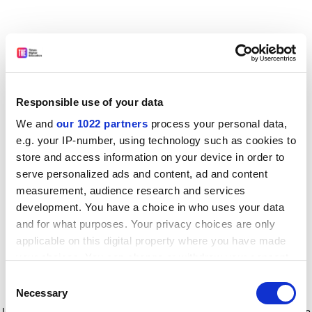
Responsible use of your data
We and
our 1022 partners
process your personal data,
e.g. your IP-number, using technology such as cookies to
store and access information on your device in order to
serve personalized ads and content, ad and content
measurement, audience research and services
development. You have a choice in who uses your data
and for what purposes. Your privacy choices are only
applicable on this digital property where you have made
your choices. You can change or withdraw your consent
any time from the Cookie Declaration or by clicking on
Consent
the Privacy trigger icon.
Application error: a client-side exception has occurred
while
Necessary
Selection
loading
www.timeshighereducation.com
(see the browser console