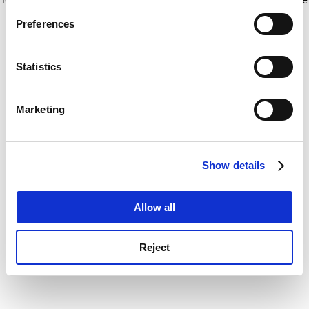
If you allow, we would also like to:
for more information)
.
Preferences
Collect information about your geographical
location which can be accurate to within several
meters
Statistics
Identify your device by actively scanning it for
specific characteristics (fingerprinting)
Marketing
Find out more about how your personal data is processed
and set your preferences in the
details section
.
Show details
Cookie Notice: We use cookies to improve your
experience. By clicking accept, you agree to our use of
cookies. Learn more in our
Cookies Policy
Allow all
Reject