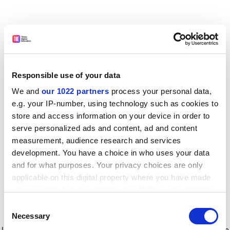
Responsible use of your data
We and
our 1022 partners
process your personal data,
e.g. your IP-number, using technology such as cookies to
store and access information on your device in order to
serve personalized ads and content, ad and content
measurement, audience research and services
development. You have a choice in who uses your data
and for what purposes. Your privacy choices are only
applicable on this digital property where you have made
your choices. You can change or withdraw your consent
any time from the Cookie Declaration or by clicking on
Consent
the Privacy trigger icon.
Application error: a client-side exception has occurred
while
Necessary
Selection
loading
www.timeshighereducation.com
(see the browser console