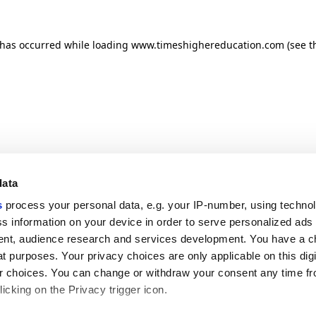
n has occurred
while loading
www.timeshighereducation.com
(see t
data
s
process your personal data, e.g. your IP-number, using techno
s information on your device in order to serve personalized ads
nt, audience research and services development. You have a c
t purposes. Your privacy choices are only applicable on this digi
 choices. You can change or withdraw your consent any time fr
icking on the Privacy trigger icon.