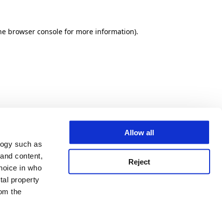
he browser console for more information)
.
Allow all
logy such as
 and content,
Reject
hoice in who
tal property
om the