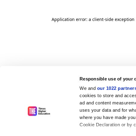
Application error: a client-side exceptio
Responsible use of your 
We and
our 1022 partner
cookies to store and acces
ad and content measureme
uses your data and for wha
where you have made your
Cookie Declaration or by cl