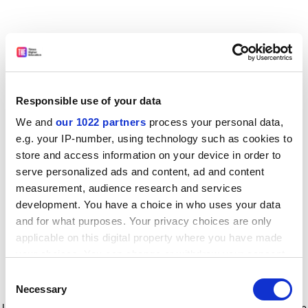
Responsible use of your data
We and
our 1022 partners
process your personal data,
e.g. your IP-number, using technology such as cookies to
store and access information on your device in order to
serve personalized ads and content, ad and content
measurement, audience research and services
development. You have a choice in who uses your data
and for what purposes. Your privacy choices are only
applicable on this digital property where you have made
your choices. You can change or withdraw your consent
any time from the Cookie Declaration or by clicking on
Consent
the Privacy trigger icon.
Application error: a client-side exception has occurred
while
Necessary
Selection
loading
www.timeshighereducation.com
(see the browser console