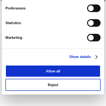
If you allow, we would also like to:
for more information)
.
Preferences
Collect information about your geographical
location which can be accurate to within several
meters
Statistics
Identify your device by actively scanning it for
specific characteristics (fingerprinting)
Marketing
Find out more about how your personal data is processed
and set your preferences in the
details section
.
Show details
Cookie Notice: We use cookies to improve your
experience. By clicking accept, you agree to our use of
cookies. Learn more in our
Cookies Policy
Allow all
Reject