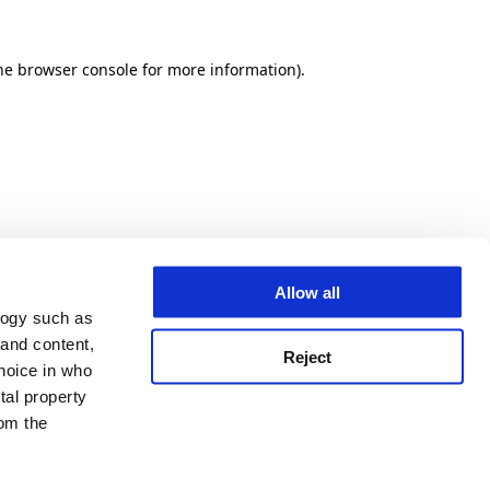
he browser console for more information)
.
Allow all
logy such as
 and content,
Reject
hoice in who
tal property
om the