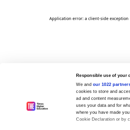
Application error: a client-side exceptio
Responsible use of your 
We and
our 1022 partner
cookies to store and acces
ad and content measureme
uses your data and for wha
where you have made your
Cookie Declaration or by cl