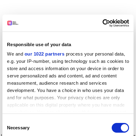
Responsible use of your data
We and
our 1022 partners
process your personal data,
e.g. your IP-number, using technology such as cookies to
store and access information on your device in order to
serve personalized ads and content, ad and content
measurement, audience research and services
development. You have a choice in who uses your data
and for what purposes. Your privacy choices are only
applicable on this digital property where you have made
your choices. You can change or withdraw your consent
any time from the Cookie Declaration or by clicking on
Consent
the Privacy trigger icon.
Application error: a client-side exception has occurred
while
Necessary
Selection
loading
www.timeshighereducation.com
(see the browser console