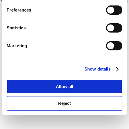
If you allow, we would also like to:
for more information)
.
Preferences
Collect information about your geographical
location which can be accurate to within several
meters
Statistics
Identify your device by actively scanning it for
specific characteristics (fingerprinting)
Marketing
Find out more about how your personal data is processed
and set your preferences in the
details section
.
Show details
Cookie Notice: We use cookies to improve your
experience. By clicking accept, you agree to our use of
cookies. Learn more in our
Cookies Policy
Allow all
Reject