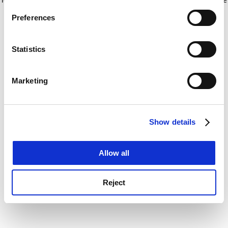
If you allow, we would also like to:
for more information)
.
Preferences
Collect information about your geographical
location which can be accurate to within several
meters
Statistics
Identify your device by actively scanning it for
specific characteristics (fingerprinting)
Marketing
Find out more about how your personal data is processed
and set your preferences in the
details section
.
Show details
Cookie Notice: We use cookies to improve your
experience. By clicking accept, you agree to our use of
cookies. Learn more in our
Cookies Policy
Allow all
Reject