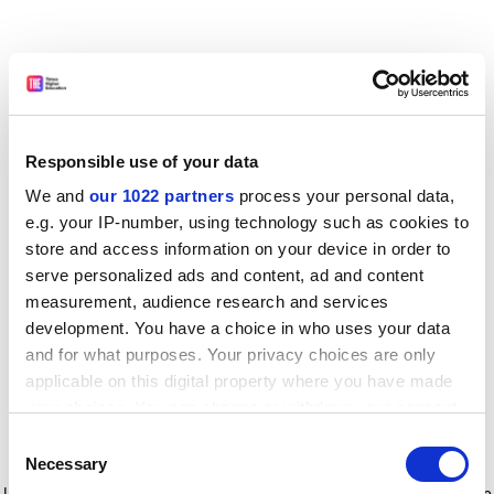
Responsible use of your data
We and
our 1022 partners
process your personal data,
e.g. your IP-number, using technology such as cookies to
store and access information on your device in order to
serve personalized ads and content, ad and content
measurement, audience research and services
development. You have a choice in who uses your data
and for what purposes. Your privacy choices are only
applicable on this digital property where you have made
your choices. You can change or withdraw your consent
any time from the Cookie Declaration or by clicking on
Consent
the Privacy trigger icon.
Application error: a client-side exception has occurred
while
Necessary
Selection
loading
www.timeshighereducation.com
(see the browser console