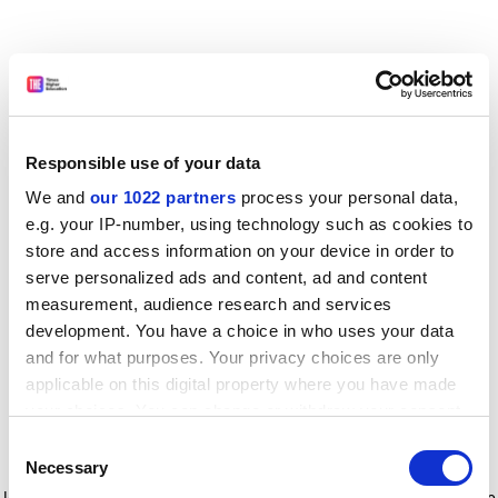
Responsible use of your data
We and
our 1022 partners
process your personal data,
e.g. your IP-number, using technology such as cookies to
store and access information on your device in order to
serve personalized ads and content, ad and content
measurement, audience research and services
development. You have a choice in who uses your data
and for what purposes. Your privacy choices are only
applicable on this digital property where you have made
your choices. You can change or withdraw your consent
any time from the Cookie Declaration or by clicking on
Consent
the Privacy trigger icon.
Application error: a client-side exception has occurred
while
Necessary
Selection
loading
www.timeshighereducation.com
(see the browser console