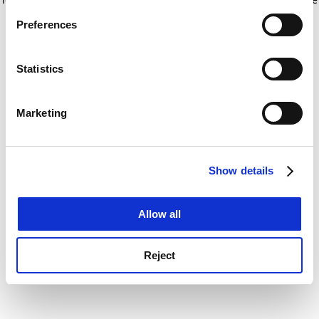
If you allow, we would also like to:
for more information)
.
Preferences
Collect information about your geographical
location which can be accurate to within several
meters
Statistics
Identify your device by actively scanning it for
specific characteristics (fingerprinting)
Marketing
Find out more about how your personal data is processed
and set your preferences in the
details section
.
Show details
Cookie Notice: We use cookies to improve your
experience. By clicking accept, you agree to our use of
cookies. Learn more in our
Cookies Policy
Allow all
Reject