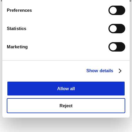
If you allow, we would also like to:
for more information)
.
Preferences
Collect information about your geographical
location which can be accurate to within several
meters
Statistics
Identify your device by actively scanning it for
specific characteristics (fingerprinting)
Marketing
Find out more about how your personal data is processed
and set your preferences in the
details section
.
Show details
Cookie Notice: We use cookies to improve your
experience. By clicking accept, you agree to our use of
cookies. Learn more in our
Cookies Policy
Allow all
Reject