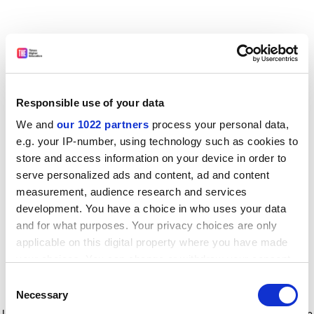
Responsible use of your data
We and
our 1022 partners
process your personal data,
e.g. your IP-number, using technology such as cookies to
store and access information on your device in order to
serve personalized ads and content, ad and content
measurement, audience research and services
development. You have a choice in who uses your data
and for what purposes. Your privacy choices are only
applicable on this digital property where you have made
your choices. You can change or withdraw your consent
any time from the Cookie Declaration or by clicking on
Consent
the Privacy trigger icon.
Application error: a client-side exception has occurred
while
Necessary
Selection
loading
www.timeshighereducation.com
(see the browser console