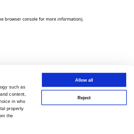
he browser console for more information)
.
Allow all
logy such as
 and content,
Reject
hoice in who
tal property
om the