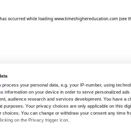
n has occurred
while loading
www.timeshighereducation.com
(see t
data
s
process your personal data, e.g. your IP-number, using techno
s information on your device in order to serve personalized ads
nt, audience research and services development. You have a c
t purposes. Your privacy choices are only applicable on this digi
 choices. You can change or withdraw your consent any time fr
icking on the Privacy trigger icon.