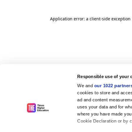
Application error: a client-side exceptio
Responsible use of your 
We and
our 1022 partner
cookies to store and acces
ad and content measureme
uses your data and for wha
where you have made your
Cookie Declaration or by cl