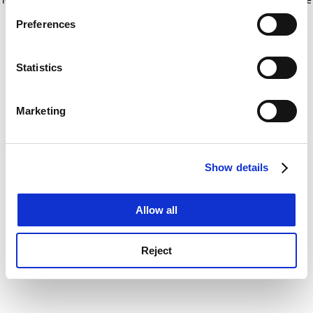
If you allow, we would also like to:
for more information)
.
Preferences
Collect information about your geographical
location which can be accurate to within several
meters
Statistics
Identify your device by actively scanning it for
specific characteristics (fingerprinting)
Marketing
Find out more about how your personal data is processed
and set your preferences in the
details section
.
Show details
Cookie Notice: We use cookies to improve your
experience. By clicking accept, you agree to our use of
cookies. Learn more in our
Cookies Policy
Allow all
Reject