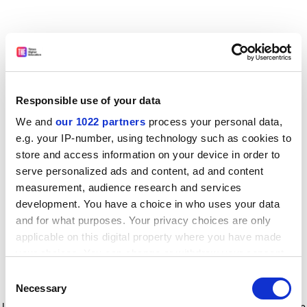
Responsible use of your data
We and
our 1022 partners
process your personal data,
e.g. your IP-number, using technology such as cookies to
store and access information on your device in order to
serve personalized ads and content, ad and content
measurement, audience research and services
development. You have a choice in who uses your data
and for what purposes. Your privacy choices are only
applicable on this digital property where you have made
your choices. You can change or withdraw your consent
any time from the Cookie Declaration or by clicking on
Consent
the Privacy trigger icon.
Application error: a client-side exception has occurred
while
Necessary
Selection
loading
www.timeshighereducation.com
(see the browser console