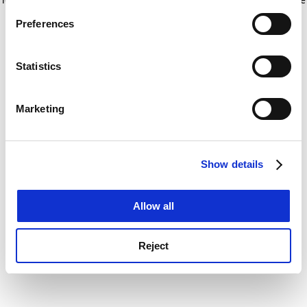
If you allow, we would also like to:
for more information)
.
Preferences
Collect information about your geographical
location which can be accurate to within several
meters
Statistics
Identify your device by actively scanning it for
specific characteristics (fingerprinting)
Marketing
Find out more about how your personal data is processed
and set your preferences in the
details section
.
Show details
Cookie Notice: We use cookies to improve your
experience. By clicking accept, you agree to our use of
cookies. Learn more in our
Cookies Policy
Allow all
Reject