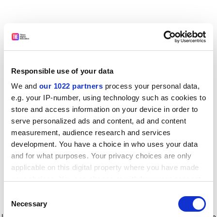
Responsible use of your data
We and
our 1022 partners
process your personal data,
e.g. your IP-number, using technology such as cookies to
store and access information on your device in order to
serve personalized ads and content, ad and content
measurement, audience research and services
development. You have a choice in who uses your data
and for what purposes. Your privacy choices are only
applicable on this digital property where you have made
your choices. You can change or withdraw your consent
any time from the Cookie Declaration or by clicking on
Consent
the Privacy trigger icon.
Application error: a client-side exception has occurred
while
Necessary
Selection
loading
www.timeshighereducation.com
(see the browser console