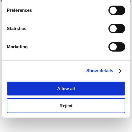
If you allow, we would also like to:
for more information)
.
Preferences
Collect information about your geographical
location which can be accurate to within several
meters
Statistics
Identify your device by actively scanning it for
specific characteristics (fingerprinting)
Marketing
Find out more about how your personal data is processed
and set your preferences in the
details section
.
Show details
Cookie Notice: We use cookies to improve your
experience. By clicking accept, you agree to our use of
cookies. Learn more in our
Cookies Policy
Allow all
Reject