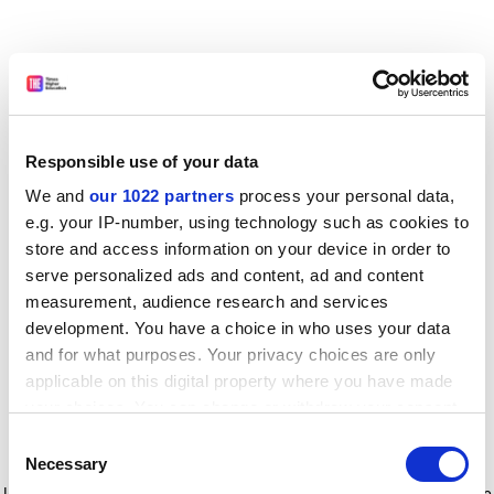
Responsible use of your data
We and
our 1022 partners
process your personal data,
e.g. your IP-number, using technology such as cookies to
store and access information on your device in order to
serve personalized ads and content, ad and content
measurement, audience research and services
development. You have a choice in who uses your data
and for what purposes. Your privacy choices are only
applicable on this digital property where you have made
your choices. You can change or withdraw your consent
any time from the Cookie Declaration or by clicking on
Consent
the Privacy trigger icon.
Application error: a client-side exception has occurred
while
Necessary
Selection
loading
www.timeshighereducation.com
(see the browser console