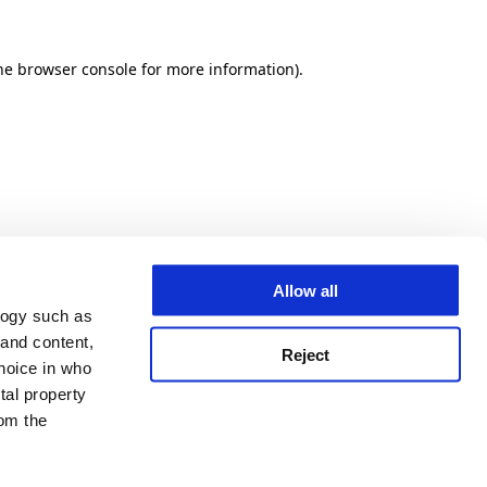
he browser console for more information)
.
Allow all
logy such as
 and content,
Reject
hoice in who
tal property
om the