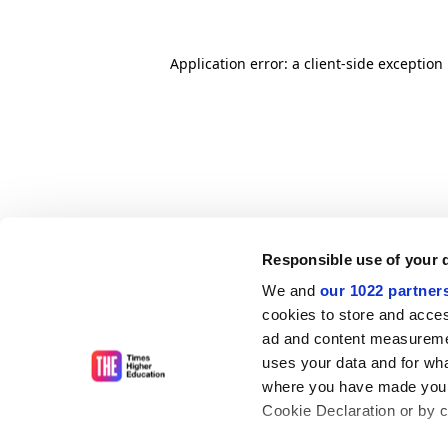
Application error: a client-side exceptio
Responsible use of your 
We and
our 1022 partner
cookies to store and acces
ad and content measureme
uses your data and for wha
where you have made your
Cookie Declaration or by cl