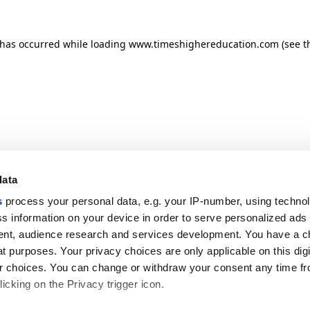
n has occurred
while loading
www.timeshighereducation.com
(see t
data
s
process your personal data, e.g. your IP-number, using techno
s information on your device in order to serve personalized ads
nt, audience research and services development. You have a c
t purposes. Your privacy choices are only applicable on this digi
 choices. You can change or withdraw your consent any time fr
icking on the Privacy trigger icon.