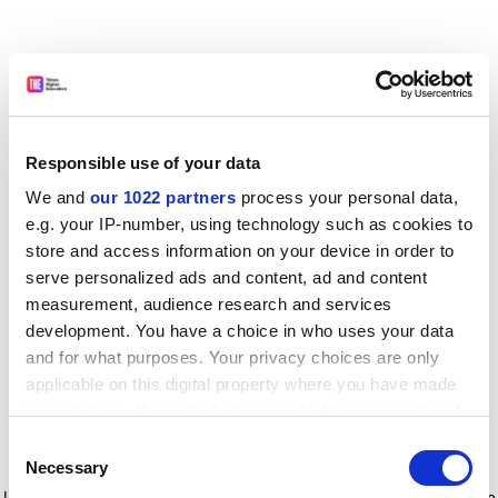
Responsible use of your data
We and
our 1022 partners
process your personal data,
e.g. your IP-number, using technology such as cookies to
store and access information on your device in order to
serve personalized ads and content, ad and content
measurement, audience research and services
development. You have a choice in who uses your data
and for what purposes. Your privacy choices are only
applicable on this digital property where you have made
your choices. You can change or withdraw your consent
any time from the Cookie Declaration or by clicking on
Consent
the Privacy trigger icon.
Application error: a client-side exception has occurred
while
Necessary
Selection
loading
www.timeshighereducation.com
(see the browser console