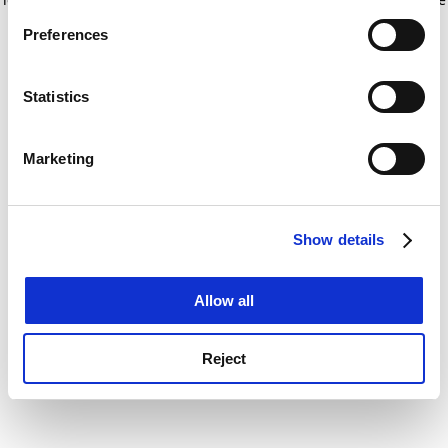
If you allow, we would also like to:
for more information)
.
Preferences
Collect information about your geographical
location which can be accurate to within several
meters
Statistics
Identify your device by actively scanning it for
specific characteristics (fingerprinting)
Marketing
Find out more about how your personal data is processed
and set your preferences in the
details section
.
Show details
Cookie Notice: We use cookies to improve your
experience. By clicking accept, you agree to our use of
cookies. Learn more in our
Cookies Policy
Allow all
Reject