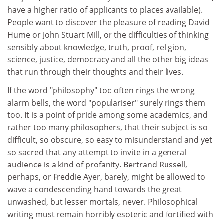
have a higher ratio of applicants to places available).
People want to discover the pleasure of reading David
Hume or John Stuart Mill, or the difficulties of thinking
sensibly about knowledge, truth, proof, religion,
science, justice, democracy and all the other big ideas
that run through their thoughts and their lives.
If the word "philosophy" too often rings the wrong
alarm bells, the word "populariser" surely rings them
too. It is a point of pride among some academics, and
rather too many philosophers, that their subject is so
difficult, so obscure, so easy to misunderstand and yet
so sacred that any attempt to invite in a general
audience is a kind of profanity. Bertrand Russell,
perhaps, or Freddie Ayer, barely, might be allowed to
wave a condescending hand towards the great
unwashed, but lesser mortals, never. Philosophical
writing must remain horribly esoteric and fortified with