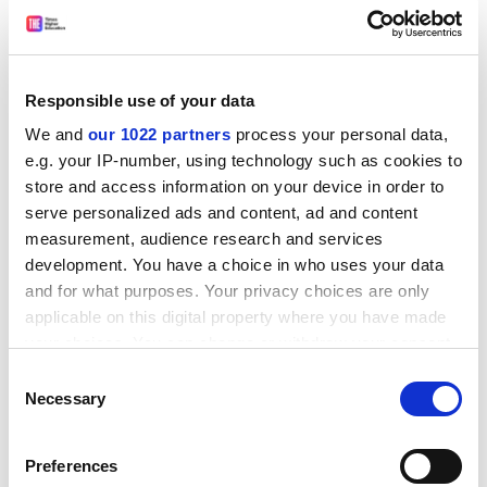
that are familiar to moral philosophers: the execution
of an innocent person allegedly justified by a greater
good that will ensue; the imperialist intervention in
Responsible use of your data
another country on the grounds that its government
violates human rights; the difference in our feelings
We and
our 1022 partners
process your personal data,
towards two egregious drunks, one of whom luckily
e.g. your IP-number, using technology such as cookies to
drives home safely while the other unluckily kills
store and access information on your device in order to
serve personalized ads and content, ad and content
someone. Some are even classics in cyberspace, such
measurement, audience research and services
as the notorious trolley problem. Others are less
development. You have a choice in who uses your data
familiar. I particularly liked the questions of why there
and for what purposes. Your privacy choices are only
should not be legislation requiring positive
applicable on this digital property where you have made
discrimination in favour of ugly people, whether
your choices. You can change or withdraw your consent
mountain climbing should be banned and whether it is
any time from the Cookie Declaration or by clicking on
Consent
always permissible to look at your own photos.
the Privacy trigger icon.
Necessary
Selection
ADVERTISEMENT
If you allow, we would also like to:
Preferences
Collect information about your geographical