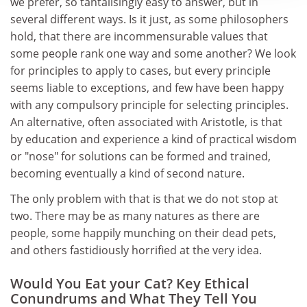
we prefer, so tantalisingly easy to answer, but in
several different ways. Is it just, as some philosophers
hold, that there are incommensurable values that
some people rank one way and some another? We look
for principles to apply to cases, but every principle
seems liable to exceptions, and few have been happy
with any compulsory principle for selecting principles.
An alternative, often associated with Aristotle, is that
by education and experience a kind of practical wisdom
or "nose" for solutions can be formed and trained,
becoming eventually a kind of second nature.
The only problem with that is that we do not stop at
two. There may be as many natures as there are
people, some happily munching on their dead pets,
and others fastidiously horrified at the very idea.
Would You Eat your Cat? Key Ethical
Conundrums and What They Tell You