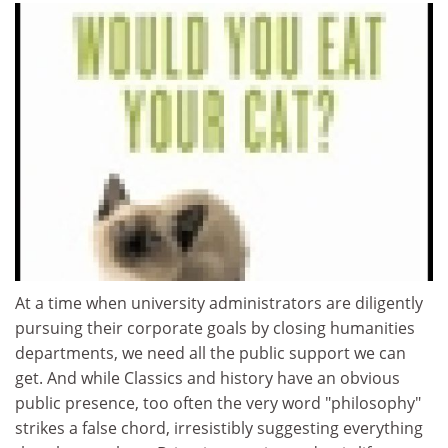
At a time when university administrators are diligently
pursuing their corporate goals by closing humanities
departments, we need all the public support we can
get. And while Classics and history have an obvious
public presence, too often the very word "philosophy"
strikes a false chord, irresistibly suggesting everything