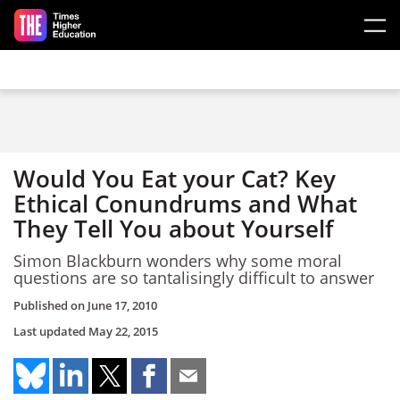
Skip to main content
Would You Eat your Cat? Key
Ethical Conundrums and What
They Tell You about Yourself
Simon Blackburn wonders why some moral
questions are so tantalisingly difficult to answer
Published on
June 17, 2010
Last updated
May 22, 2015