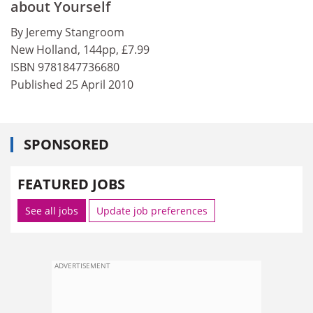
about Yourself
By Jeremy Stangroom
New Holland, 144pp, £7.99
ISBN 9781847736680
Published 25 April 2010
SPONSORED
FEATURED JOBS
See all jobs
Update job preferences
ADVERTISEMENT