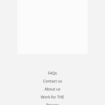
FAQs
Contact us
About us
Work for THE