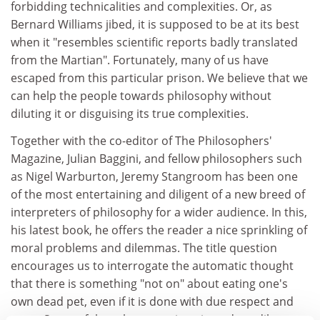
forbidding technicalities and complexities. Or, as
Bernard Williams jibed, it is supposed to be at its best
when it "resembles scientific reports badly translated
from the Martian". Fortunately, many of us have
escaped from this particular prison. We believe that we
can help the people towards philosophy without
diluting it or disguising its true complexities.
Together with the co-editor of The Philosophers'
Magazine, Julian Baggini, and fellow philosophers such
as Nigel Warburton, Jeremy Stangroom has been one
of the most entertaining and diligent of a new breed of
interpreters of philosophy for a wider audience. In this,
his latest book, he offers the reader a nice sprinkling of
moral problems and dilemmas. The title question
encourages us to interrogate the automatic thought
that there is something "not on" about eating one's
own dead pet, even if it is done with due respect and
taste. Some of the other questions introduce dilemmas