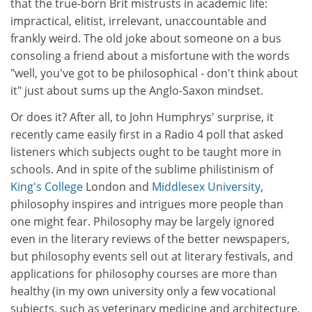
that the true-born Brit mistrusts in academic life:
impractical, elitist, irrelevant, unaccountable and
frankly weird. The old joke about someone on a bus
consoling a friend about a misfortune with the words
"well, you've got to be philosophical - don't think about
it" just about sums up the Anglo-Saxon mindset.
Or does it? After all, to John Humphrys' surprise, it
recently came easily first in a Radio 4 poll that asked
listeners which subjects ought to be taught more in
schools. And in spite of the sublime philistinism of
King's College
London and
Middlesex University
,
philosophy inspires and intrigues more people than
one might fear. Philosophy may be largely ignored
even in the literary reviews of the better newspapers,
but philosophy events sell out at literary festivals, and
applications for philosophy courses are more than
healthy (in my own university only a few vocational
subjects, such as veterinary medicine and architecture,