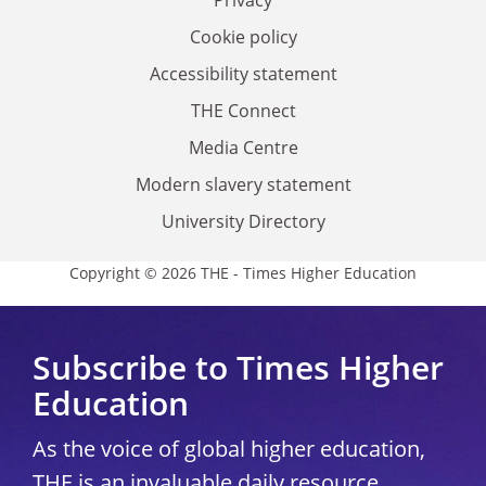
Privacy
Cookie policy
Accessibility statement
THE Connect
Media Centre
Modern slavery statement
University Directory
Copyright © 2026 THE - Times Higher Education
Subscribe to Times Higher
Education
As the voice of global higher education,
THE is an invaluable daily resource.