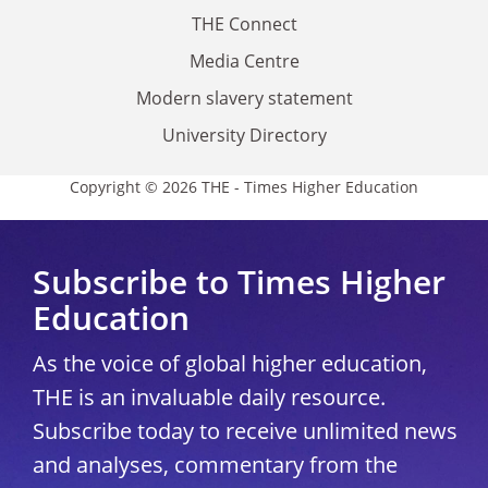
THE Connect
Media Centre
Modern slavery statement
University Directory
Copyright © 2026 THE - Times Higher Education
Subscribe to Times Higher
Education
As the voice of global higher education,
THE is an invaluable daily resource.
Subscribe today to receive unlimited news
and analyses, commentary from the