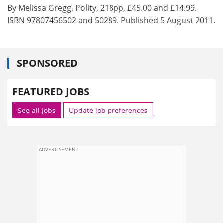
By Melissa Gregg. Polity, 218pp, £45.00 and £14.99.
ISBN 97807456502 and 50289. Published 5 August 2011.
SPONSORED
FEATURED JOBS
See all jobs
Update job preferences
ADVERTISEMENT