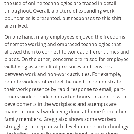
the use of online technologies are traced in detail
throughout. Overall, a picture of expanding work
boundaries is presented, but responses to this shift
are mixed.
On one hand, many employees enjoyed the freedoms
of remote working and embraced technologies that
allowed them to connect to work at different times and
places. On the other, concerns are raised for employee
well-being as a result of pressures and tensions
between work and non-work activities. For example,
remote workers often feel the need to demonstrate
their work presence by rapid response to email; part-
timers work outside contracted hours to keep up with
developments in the workplace; and attempts are
made to conceal work being done at home from other
family members. Gregg also shows some workers
struggling to keep up with developments in technology