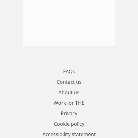
FAQs
Contact us
About us
Work for THE
Privacy
Cookie policy
Accessibility statement