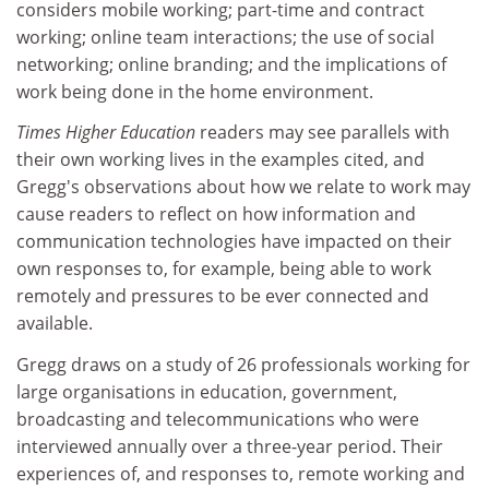
considers mobile working; part-time and contract
working; online team interactions; the use of social
networking; online branding; and the implications of
work being done in the home environment.
Times Higher Education
readers may see parallels with
their own working lives in the examples cited, and
Gregg's observations about how we relate to work may
cause readers to reflect on how information and
communication technologies have impacted on their
own responses to, for example, being able to work
remotely and pressures to be ever connected and
available.
Gregg draws on a study of 26 professionals working for
large organisations in education, government,
broadcasting and telecommunications who were
interviewed annually over a three-year period. Their
experiences of, and responses to, remote working and