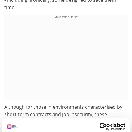
- including, ironically, some designed to save them
time.
ADVERTISEMENT
Although for those in environments characterised by
short-term contracts and job insecurity, these
behaviours may have been a survival strategy,
interestingly many participants took personal