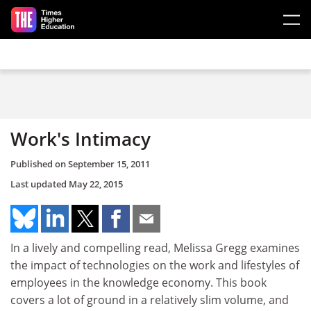
Skip to main content
Work's Intimacy
Published on
September 15, 2011
Last updated
May 22, 2015
In a lively and compelling read, Melissa Gregg examines
the impact of technologies on the work and lifestyles of
employees in the knowledge economy. This book
covers a lot of ground in a relatively slim volume, and